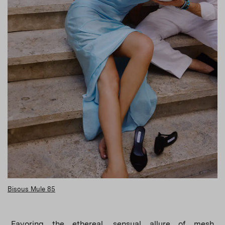
Bisous Mule 85
Favoring the ethereal, sensual allure of mesh