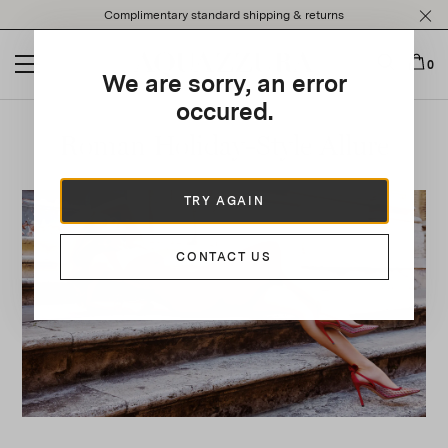
Please
Complimentary standard shipping & returns
note:
This
website
0
We are sorry, an error
includes
an
occured.
accessibility
Roman Holiday-Style Allure
system.
TRY AGAIN
CONTACT US