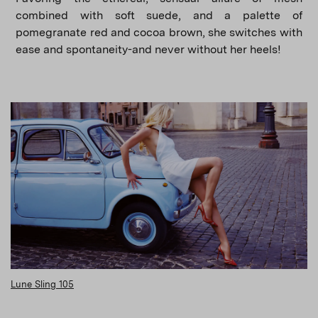
combined with soft suede, and a palette of
pomegranate red and cocoa brown, she switches with
ease and spontaneity-and never without her heels!
Lune Sling 105