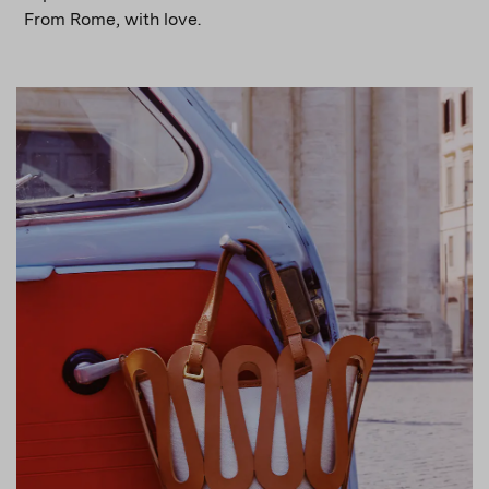
From Rome, with love.