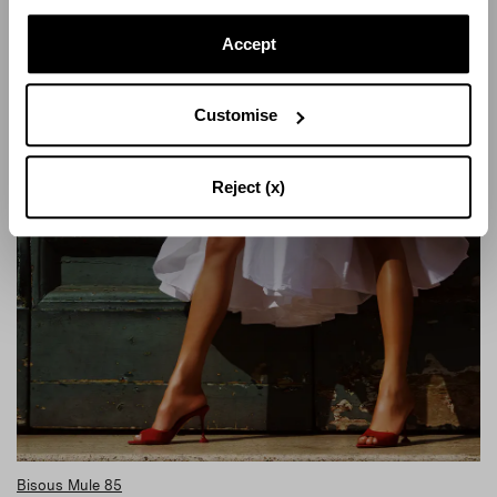
Accept
Customise
Reject (x)
Bisous Mule 85