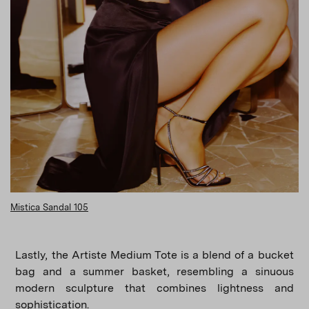
Mistica Sandal 105
Lastly, the Artiste Medium Tote is a blend of a bucket
bag and a summer basket, resembling a sinuous
modern sculpture that combines lightness and
sophistication.