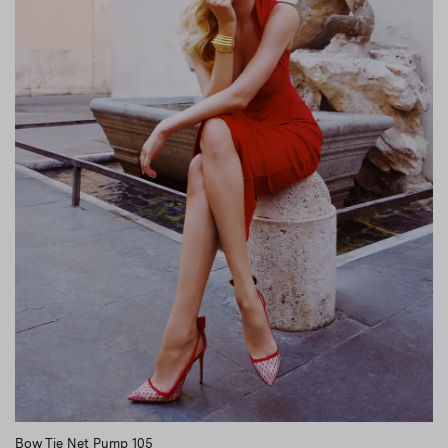
Bow Tie Net Pump 105