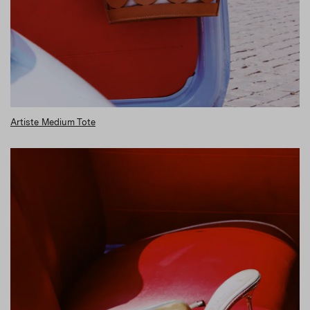
Artiste Medium Tote