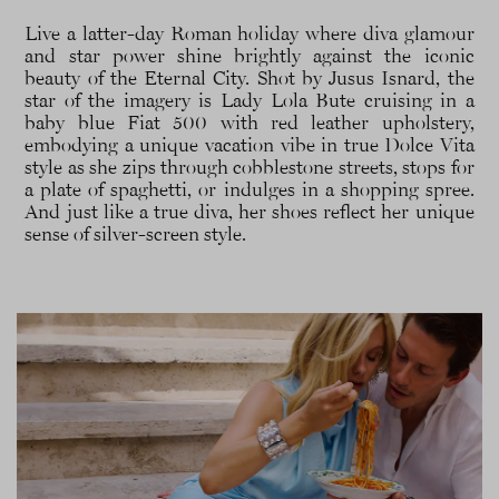
Live a latter-day Roman holiday where diva glamour
and star power shine brightly against the iconic
beauty of the Eternal City. Shot by Jusus Isnard, the
star of the imagery is Lady Lola Bute cruising in a
baby blue Fiat 500 with red leather upholstery,
embodying a unique vacation vibe in true Dolce Vita
style as she zips through cobblestone streets, stops for
a plate of spaghetti, or indulges in a shopping spree.
And just like a true diva, her shoes reflect her unique
sense of silver-screen style.