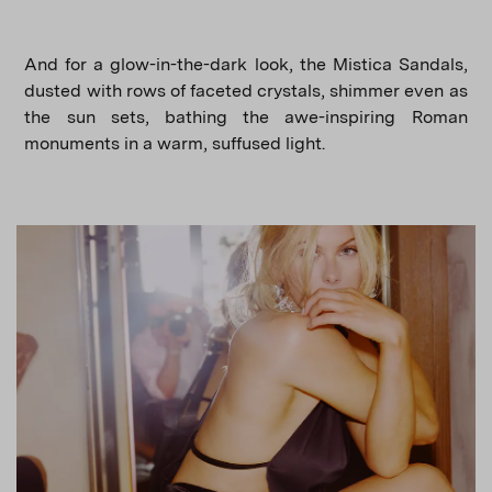
And for a glow-in-the-dark look, the Mistica Sandals,
dusted with rows of faceted crystals, shimmer even as
the sun sets, bathing the awe-inspiring Roman
monuments in a warm, suffused light.