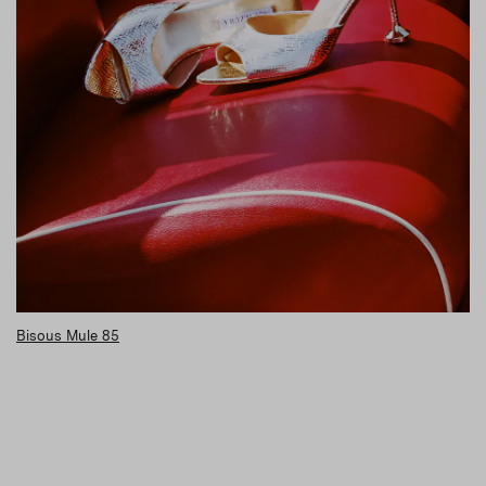
Bisous Mule 85