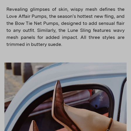
Revealing glimpses of skin, wispy mesh defines the
Love Affair Pumps, the season’s hottest new fling, and
the Bow Tie Net Pumps, designed to add sensual flair
to any outfit. Similarly, the Lune Sling features wavy
mesh panels for added impact. All three styles are
trimmed in buttery suede.