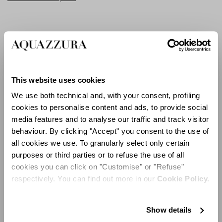
Slightly retro, yet ultra-sharp and definitely attention-
grabbing, the Bisous Mules in red suede feature a
flared heel that is perfect for walking around and
leaving a lasting impression.
This website uses cookies
For a touch of fluttering femininity, step out in the
We use both technical and, with your consent, profiling
statement-making Papillon Sandals, as light as a
cookies to personalise content and ads, to provide social
flutter of wings and expertly constructed in Italy from
media features and to analyse our traffic and track visitor
white raffia embellished with enchanting blue
behaviour. By clicking "Accept" you consent to the use of
butterflies.
all cookies we use. To granularly select only certain
purposes or third parties or to refuse the use of all
cookies you can click on "Customise" or "Refuse"
respectively. You can find out more in our
Cookie Policy.
Show details