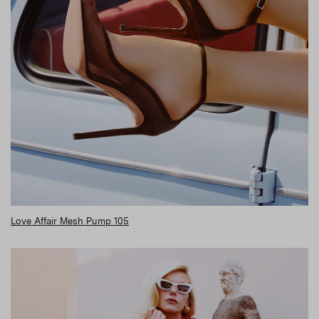
Love Affair Mesh Pump 105