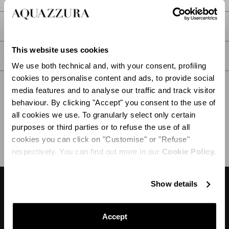
PRODUCT DETAILS
This website uses cookies
CARE
We use both technical and, with your consent, profiling
cookies to personalise content and ads, to provide social
media features and to analyse our traffic and track visitor
behaviour. By clicking "Accept" you consent to the use of
all cookies we use. To granularly select only certain
SHIPPING AND RETURN
HELP
purposes or third parties or to refuse the use of all
cookies you can click on "Customise" or "Refuse"
respectively. You can find out more in our
Cookie Policy.
Show details
DESIGNER'S TIPS
Accept