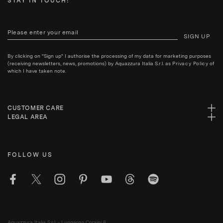
STAY IN TOUCH!
SIGN UP
By clicking on "Sign up" I authorise the processing of my data for marketing purposes
(receiving newsletters, news, promotions) by Aquazzura Italia S.r.l. as
Privacy Policy
of
which I have taken note.
CUSTOMER CARE
LEGAL AREA
FOLLOW US
Aquazzura Italia S.r.l. - Lungarno Corsini 8,