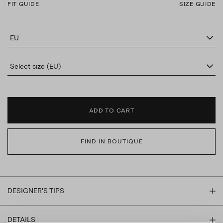
FIT GUIDE
SIZE GUIDE
EU
Select size (EU)
ADD TO CART
FIND IN BOUTIQUE
DESIGNER'S TIPS
DETAILS