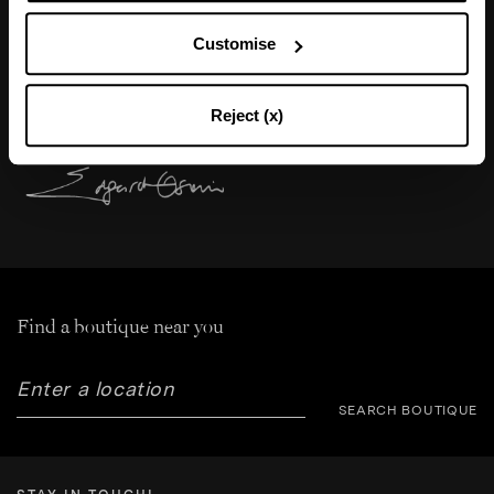
"My favorite crystal pump gets reimagined in
Customise
satin for a Sophisticated, feminine, and chic
allure. “
Reject (x)
Find a boutique near you
SEARCH BOUTIQUE