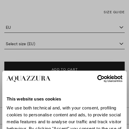
SIZE GUIDE
EU
Select size (EU)
ADD TO CART
FIND IN BOUTIQUE
This website uses cookies
We use both technical and, with your consent, profiling
cookies to personalise content and ads, to provide social
DETAILS
media features and to analyse our traffic and track visitor
behaviour. By clicking "Accept" you consent to the use of