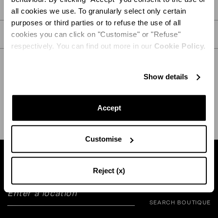
PRODUCT DETAILS
all cookies we use. To granularly select only certain
purposes or third parties or to refuse the use of all
CARE
cookies you can click on "Customise" or "Refuse"
respectively. You can find out more in our
Cookie Policy.
Show details
SHIPPING AND RETURN
HELP
Accept
Customise
Find a boutique near you
Reject (x)
SEARCH BOUTIQUE