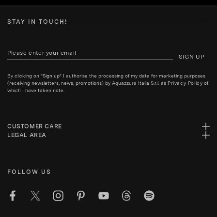
STAY IN TOUCH!
SIGN UP
By clicking on "Sign up" I authorise the processing of my data for marketing purposes
(receiving newsletters, news, promotions) by Aquazzura Italia S.r.l. as
Privacy Policy
of
which I have taken note.
CUSTOMER CARE
LEGAL AREA
FOLLOW US