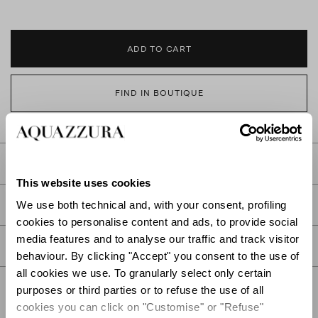
ADD TO CART
FIND IN BOUTIQUE
DETAILS
This website uses cookies
PRODUCT DETAILS
We use both technical and, with your consent, profiling
cookies to personalise content and ads, to provide social
media features and to analyse our traffic and track visitor
CARE
behaviour. By clicking "Accept" you consent to the use of
all cookies we use. To granularly select only certain
purposes or third parties or to refuse the use of all
cookies you can click on "Customise" or "Refuse"