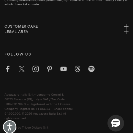
which I have taken note.
CUSTOMER CARE
LEGAL AREA
FOLLOW US
Aquazzura Italia S.r.l. - Lungarno Corsini 8,
50123 Florence (FI), Italy – VAT / Tax Code
IT06263170489 – Registered with the Florence
Company Register no. FI-614374 – Share capital
€ 1,000,000. © 2026 Aquazzura Italia S.r.l. All
rights reserved.
Accessibility
Powered by Triboo Digitale S.r.l.