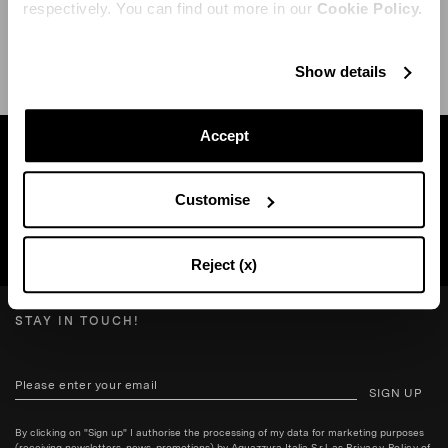
respectively. You can find out more in our
Cookie Policy.
SHIPPING AND RETURN
HELP
Show details
Accept
Find a boutique near you
Customise
SEARCH BOUTIQUE
Reject (x)
STAY IN TOUCH!
SIGN UP
By clicking on "Sign up" I authorise the processing of my data for marketing purposes
(receiving newsletters, news, promotions) by Aquazzura Italia S.r.l. as
Privacy Policy
of