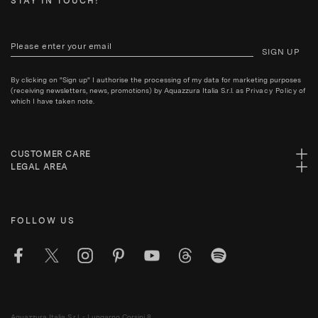
STAY IN TOUCH!
SIGN UP
By clicking on "Sign up" I authorise the processing of my data for marketing purposes
(receiving newsletters, news, promotions) by Aquazzura Italia S.r.l. as
Privacy Policy
of
which I have taken note.
CUSTOMER CARE
LEGAL AREA
FOLLOW US
Aquazzura Italia S.r.l. - Lungarno Corsini 8,