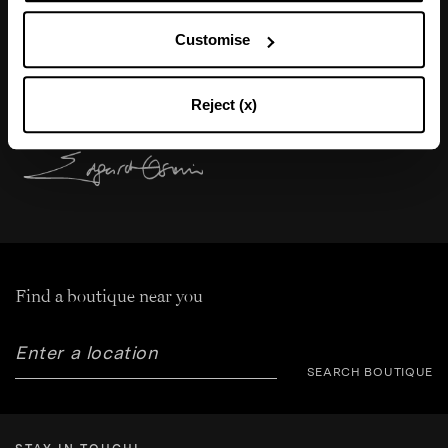
“Nude sandals are one of my obsessions. Very
Customise
high stiletto heel, almost-naked effect, sensual
and extremely feminine.”
Reject (x)
Find a boutique near you
SEARCH BOUTIQUE