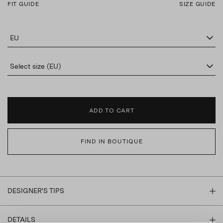
FIT GUIDE
SIZE GUIDE
EU
Select size (EU)
ADD TO CART
FIND IN BOUTIQUE
DESIGNER'S TIPS
DETAILS