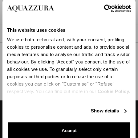
PRODUCT DETAILS
This website uses cookies
CARE
We use both technical and, with your consent, profiling
cookies to personalise content and ads, to provide social
media features and to analyse our traffic and track visitor
behaviour. By clicking "Accept" you consent to the use of
all cookies we use. To granularly select only certain
SHIPPING AND RETURN
HELP
purposes or third parties or to refuse the use of all
cookies you can click on "Customise" or "Refuse"
respectively. You can find out more in our
Cookie Policy.
Show details
DESIGNER'S TIPS
Accept