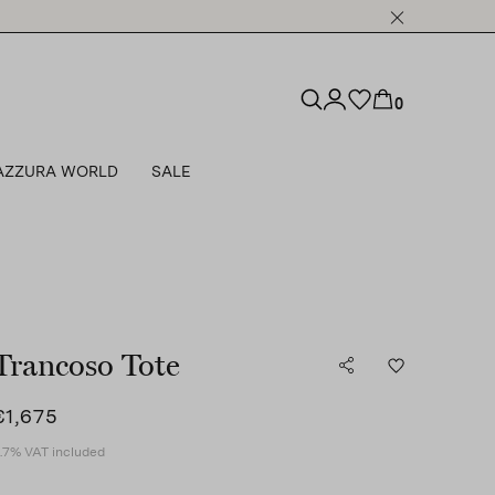
0
AZZURA WORLD
SALE
Trancoso Tote
€1,675
.7% VAT included