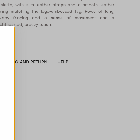
alette, with slim leather straps and a smooth leather
ining matching the logo-embossed tag. Rows of long,
wispy fringing add a sense of movement and a
ighthearted, breezy touch.
SHIPPING AND RETURN
HELP