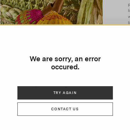
p
l
l
We are sorry, an error
occured.
TRY AGAIN
CONTACT US