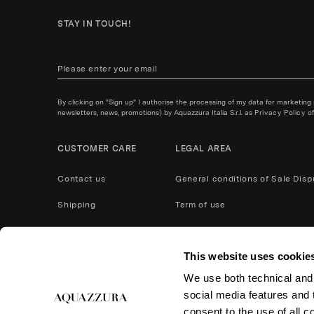
STAY IN TOUCH!
By clicking on "Sign up" I authorise the processing of my data for marketing
newsletters, news, promotions) by Aquazzura Italia S.r.l. as
Privacy Policy
of
CUSTOMER CARE
LEGAL AREA
Contact us
General conditions of Sale
Disp
Shipping
Term of use
Payment Methods
Privacy policy
This website uses cookie
After Care Service
Cookies
We use both technical and,
Product care
Return and refund
social media features and t
Accessibility
consent to the use of all c