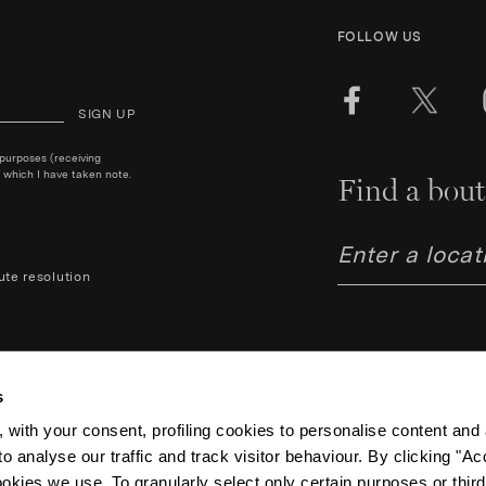
FOLLOW US
SIGN UP
 purposes (receiving
 which I have taken note.
Find a bout
ute resolution
s
 with your consent, profiling cookies to personalise content and 
o analyse our traffic and track visitor behaviour. By clicking "A
Aquazzura Italia S.r.l. - Lung
Code IT06263170489 – Regist
ookies we use. To granularly select only certain purposes or third 