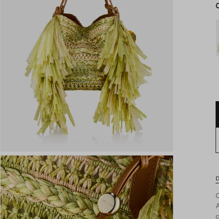
D
A
c