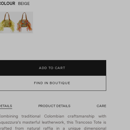
COLOUR
BEIGE
BEIGE
product_color_select_label
MULTICOLOR
ADD TO CART
FIND IN BOUTIQUE
ETAILS
PRODUCT DETAILS
CARE
Combining traditional Colombian craftsmanship with
quazzura's masterful leatherwork, this Trancoso Tote is
rafted from natural raffia in a unique dimensional