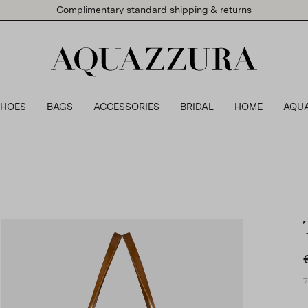
Complimentary standard shipping & returns
SHOES
BAGS
ACCESSORIES
BRIDAL
HOME
AQU
7