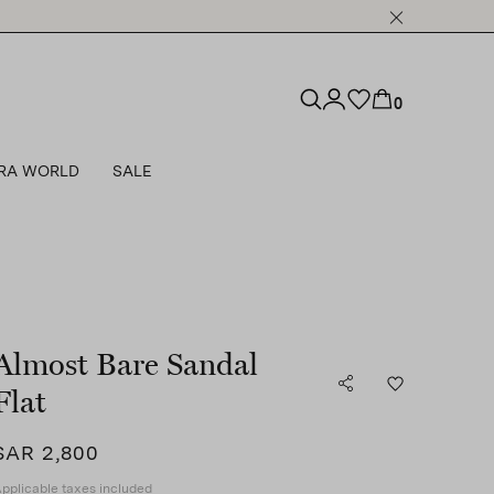
0
RA WORLD
SALE
Almost Bare Sandal
Flat
SAR 2,800
pplicable taxes included