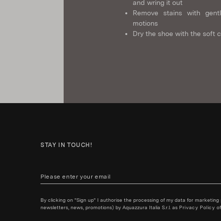
and wring it out
Remove stains with gentl
motions
Dry the shoe with the soft c
STAY IN TOUCH!
By clicking on "Sign up" I authorise the processing of my data for marketing
newsletters, news, promotions) by Aquazzura Italia S.r.l. as
Privacy Policy
of