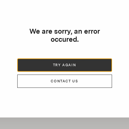
We are sorry, an error
occured.
TRY AGAIN
CONTACT US