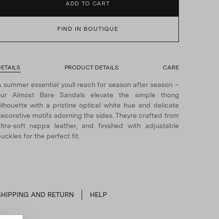
ADD TO CART
FIND IN BOUTIQUE
ETAILS
PRODUCT DETAILS
CARE
 summer essential youll reach for season after season –
our Almost Bare Sandals elevate the simple thong
ilhouette with a pristine optical white hue and delicate
ecorative motifs adorning the sides. Theyre crafted from
ltra-soft nappa leather, and finished with adjustable
uckles for the perfect fit.
SHIPPING AND RETURN
HELP