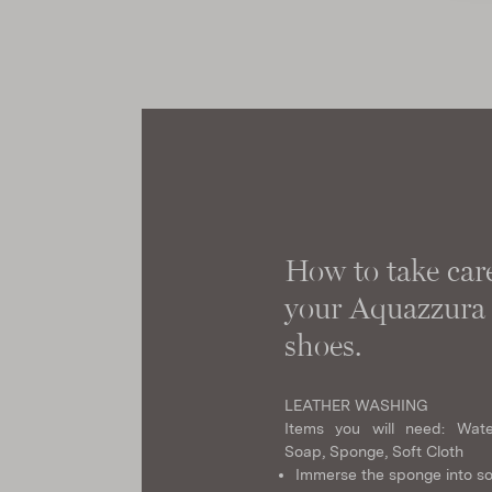
How to take care
your Aquazzura
shoes.
LEATHER WASHING
Items you will need: Wate
Soap, Sponge, Soft Cloth
Immerse the sponge into s