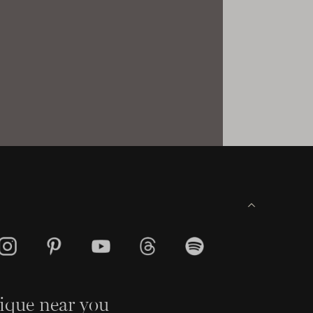
ique near you