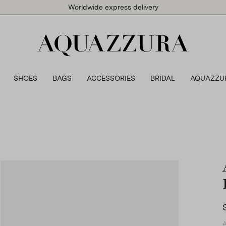
Worldwide express delivery
SHOES
BAGS
ACCESSORIES
BRIDAL
AQUAZZU
A