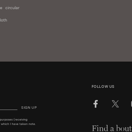
e circular
loth
FOLLOW US
SIGN UP
 purposes (receiving
 which I have taken note.
Find a bout