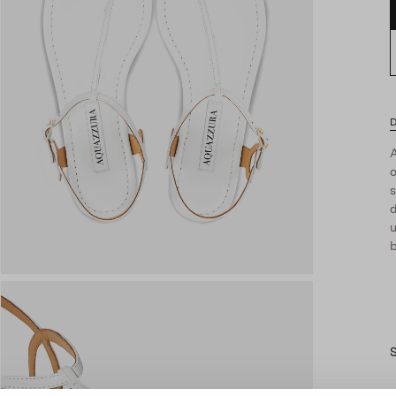
D
A
s
d
u
b