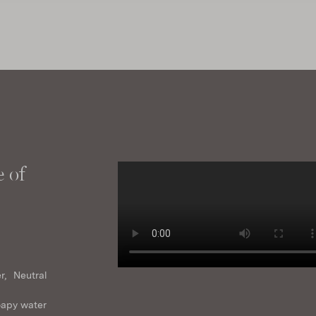
 of
r, Neutral
oapy water