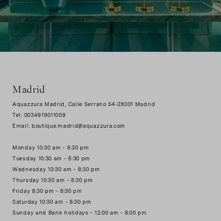
Madrid
Aquazzura Madrid, Calle Serrano 54-28001 Madrid
Tel: 0034919011009
Email: boutique.madrid@aquazzura.com
Monday 10:30 am - 8:30 pm
Tuesday 10:30 am - 8:30 pm
Wednesday 10:30 am - 8:30 pm
Thursday 10:30 am - 8:30 pm
Friday 8:30 pm - 8:30 pm
Saturday 10:30 am - 8:30 pm
Sunday and Bank holidays - 12:00 am - 8:00 pm