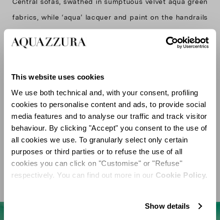
Central sofas, swathed in sumptuous velvet aqua green
fabrics, while ‘aqua’ lacquer and paint on the handrails
and perimeter walls unify the design with an elegant,
immersive effect. The sense of luxury is further
heightened by brass details—evident on the boutique’s
This website uses cookies
custom chandelier and shimmering window mirrors—
We use both technical and, with your consent, profiling
infusing warmth and light into the environment.
cookies to personalise content and ads, to provide social
The interior is the result of a creative dialogue with the
media features and to analyse our traffic and track visitor
design studio Casa do Passadiço, whose expertise in
behaviour. By clicking "Accept" you consent to the use of
all cookies we use. To granularly select only certain
materiality and spatial harmony has given life to a
purposes or third parties or to refuse the use of all
boutique that flawlessly integrates Aquazzura’s
cookies you can click on "Customise" or "Refuse"
respectively. You can find out more in our
Cookie Policy.
Show details