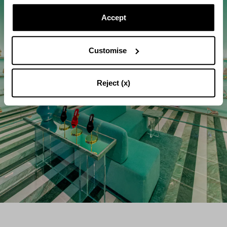
Accept
Customise
Reject (x)