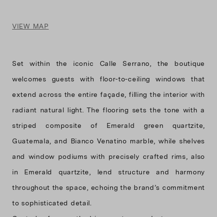
VIEW MAP
Set within the iconic Calle Serrano, the boutique
welcomes guests with floor-to-ceiling windows that
extend across the entire façade, filling the interior with
radiant natural light. The flooring sets the tone with a
striped composite of Emerald green quartzite,
Guatemala, and Bianco Venatino marble, while shelves
and window podiums with precisely crafted rims, also
in Emerald quartzite, lend structure and harmony
throughout the space, echoing the brand’s commitment
to sophisticated detail.