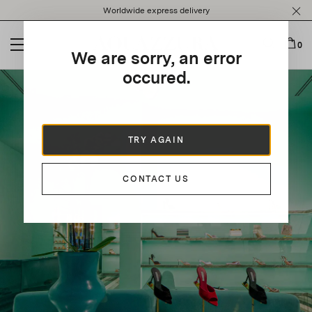
Please
Worldwide express delivery
note:
This
website
0
We are sorry, an error
includes
an
occured.
accessibility
system.
TRY AGAIN
CONTACT US