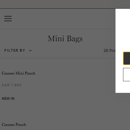
Please
note:
This
website
includes
an
accessibility
Mini Bags
system.
26 Products
FILTER BY
Cocoon Mini Pouch
SAR 7,650
NEW IN
Cocoon Pouch