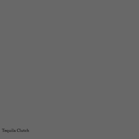
Tequila Clutch