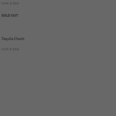
SAR 8,950
SOLD OUT
Tequila Clutch
SAR 8,950