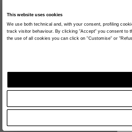
This website uses cookies
We use both technical and, with your consent, profiling cooki
track visitor behaviour. By clicking "Accept" you consent to t
the use of all cookies you can click on "Customise" or "Refu
Sta
Subscr
World