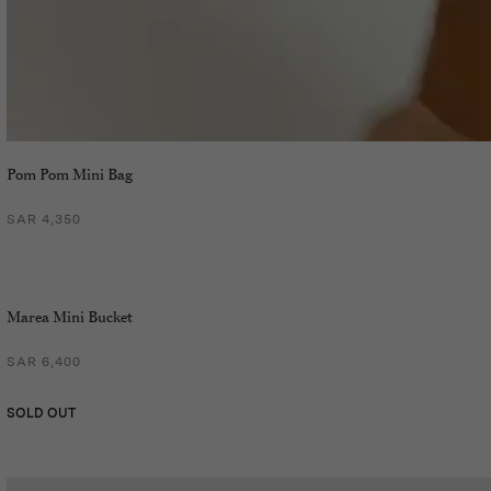
Pom Pom Mini Bag
SAR 4,350
Marea Mini Bucket
SAR 6,400
SOLD OUT