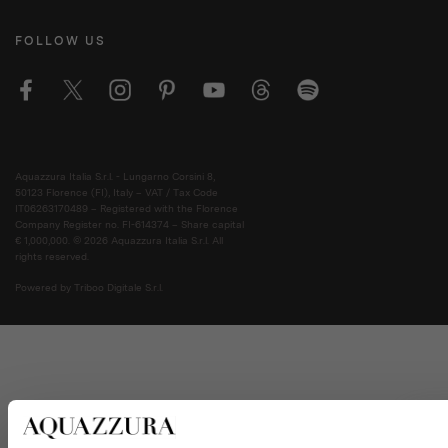
FOLLOW US
Aquazzura Italia S.r.l. - Lungarno Corsini 8,
50123 Florence (FI), Italy – VAT / Tax Code
IT06263170489 – Registered with the Florence
Company Register no. FI-614374 – Share capital
€ 1,000,000. © 2026 Aquazzura Italia S.r.l. All
rights reserved.
Powered by Triboo Digitale S.r.l.