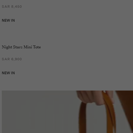
SAR 8,450
NEW IN
Night Stars Mini Tote
SAR 6,900
NEW IN