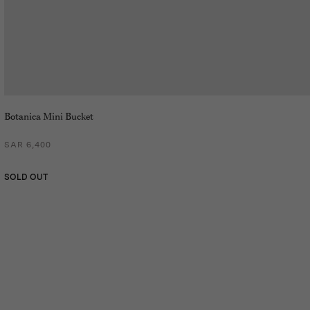
Botanica Mini Bucket
SAR 6,400
SOLD OUT