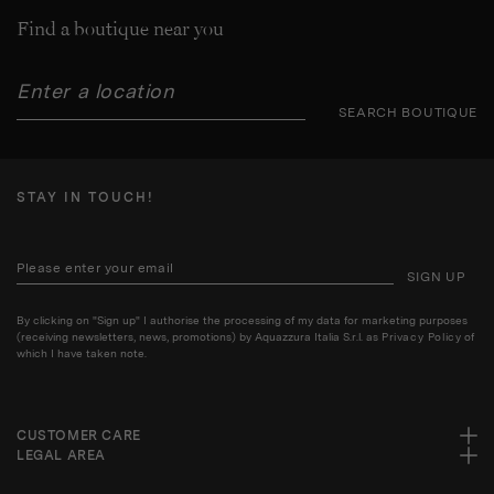
Find a boutique near you
SEARCH BOUTIQUE
STAY IN TOUCH!
SIGN UP
By clicking on "Sign up" I authorise the processing of my data for marketing purposes
(receiving newsletters, news, promotions) by Aquazzura Italia S.r.l. as
Privacy Policy
of
which I have taken note.
CUSTOMER CARE
LEGAL AREA