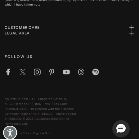
which I have taken note.
CUSTOMER CARE
LEGAL AREA
FOLLOW US
Aquazzura Italia S.r.l. - Lungarno Corsini 8,
50123 Florence (FI), Italy – VAT / Tax Code
IT06263170489 – Registered with the Florence
Company Register no. FI-614374 – Share capital
€ 1,000,000. © 2026 Aquazzura Italia S.r.l. All
rights reserved.
Accessibility
Powered by Triboo Digitale S.r.l.