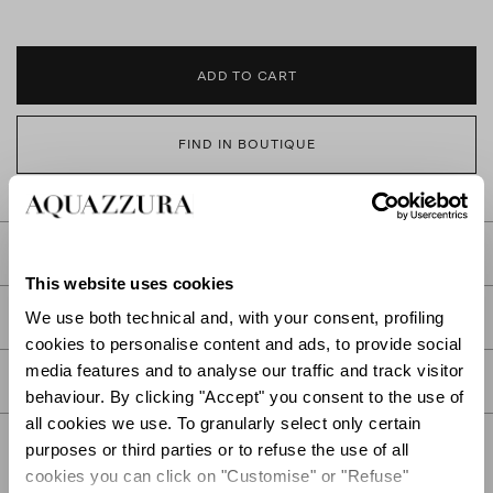
ADD TO CART
FIND IN BOUTIQUE
DETAILS
This website uses cookies
PRODUCT DETAILS
We use both technical and, with your consent, profiling
cookies to personalise content and ads, to provide social
media features and to analyse our traffic and track visitor
CARE
behaviour. By clicking "Accept" you consent to the use of
all cookies we use. To granularly select only certain
purposes or third parties or to refuse the use of all
cookies you can click on "Customise" or "Refuse"