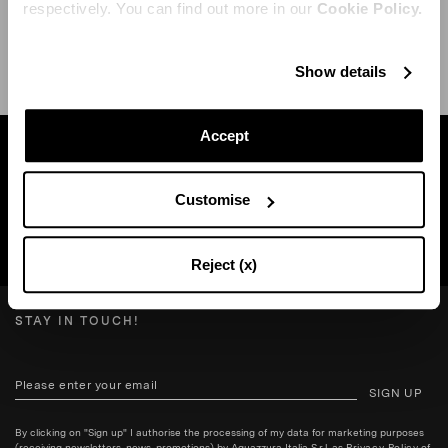
respectively. You can find out more in our
Cookie Policy.
SHIPPING AND RETURN
HELP
Show details
Accept
Find a boutique near you
Customise
SEARCH BOUTIQUE
Reject (x)
STAY IN TOUCH!
SIGN UP
By clicking on "Sign up" I authorise the processing of my data for marketing purposes
(receiving newsletters, news, promotions) by Aquazzura Italia S.r.l. as
Privacy Policy
of