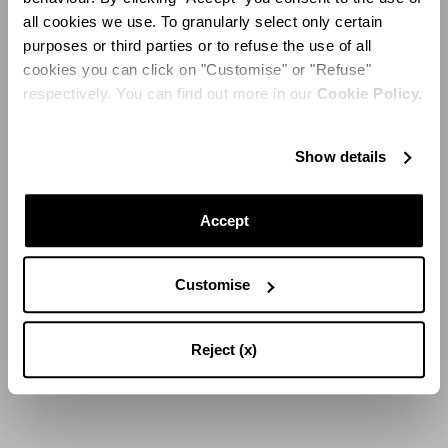
all cookies we use. To granularly select only certain
purposes or third parties or to refuse the use of all
cookies you can click on "Customise" or "Refuse"
respectively. You can find out more in our
Cookie Policy.
Show details
Accept
Customise
Reject (x)