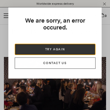
Please
Worldwide express delivery
note:
This
website
0
We are sorry, an error
includes
an
occured.
Poppy Delevingne x Aquazzura
accessibility
system.
Collection
TRY AGAIN
CONTACT US