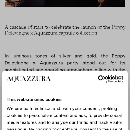
A cascade of stars to celebrate the launch of the Poppy
Delevingne x Aquazzura capsule collection
In luminous tones of silver and gold, the Poppy
Delevingne x Aquazzura party stood out for its
sophisticated and sparkling atmosphere in line with the
collection's aesthetic. An exclusive selection of guests
were welcomed in a space set up with large graphic
drapes inspired by traditional Bedouin tents, decorated
with sparkling stars on the ceiling and giant golden
This website uses cookies
palm trees.
We use both technical and, with your consent, profiling
cookies to personalise content and ads, to provide social
media features and to analyse our traffic and track visitor
behaviour. By clicking "Accept" you consent to the use of