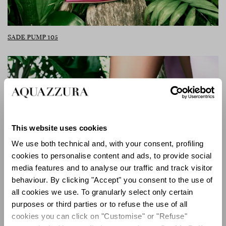
SADE PUMP 105
This website uses cookies
We use both technical and, with your consent, profiling
cookies to personalise content and ads, to provide social
media features and to analyse our traffic and track visitor
behaviour. By clicking "Accept" you consent to the use of
all cookies we use. To granularly select only certain
purposes or third parties or to refuse the use of all
cookies you can click on "Customise" or "Refuse"