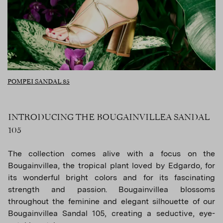
POMPEI SANDAL 85
INTRODUCING THE BOUGAINVILLEA SANDAL
105
The collection comes alive with a focus on the
Bougainvillea, the tropical plant loved by Edgardo, for
its wonderful bright colors and for its fascinating
strength and passion. Bougainvillea blossoms
throughout the feminine and elegant silhouette of our
Bougainvillea Sandal 105, creating a seductive, eye-