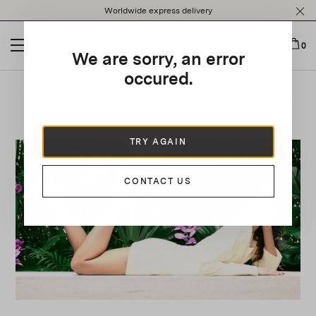
Please
Worldwide express delivery
note:
This
website
0
We are sorry, an error
includes
an
occured.
accessibility
Spring/Summer 2021 Collection
system.
TRY AGAIN
CONTACT US