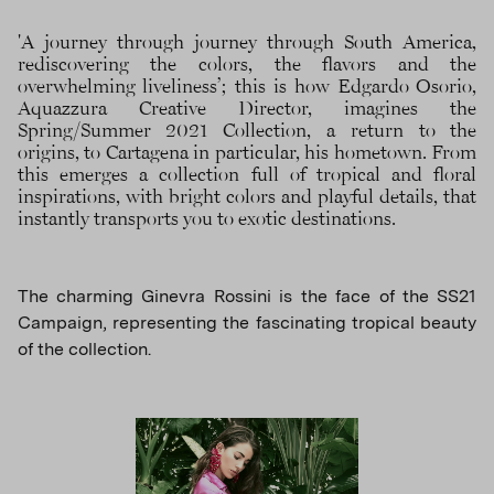
'A journey through journey through South America,
rediscovering the colors, the flavors and the
overwhelming liveliness’; this is how Edgardo Osorio,
Aquazzura Creative Director, imagines the
Spring/Summer 2021 Collection, a return to the
origins, to Cartagena in particular, his hometown. From
this emerges a collection full of tropical and floral
inspirations, with bright colors and playful details, that
instantly transports you to exotic destinations.
The charming Ginevra Rossini is the face of the SS21
Campaign, representing the fascinating tropical beauty
of the collection.