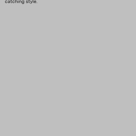
catching style.