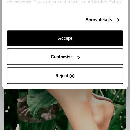
respectively. You can find out more in our
Cookie Policy.
Show details
SOLE SANDAL 105
Accept
Customise
Reject (x)