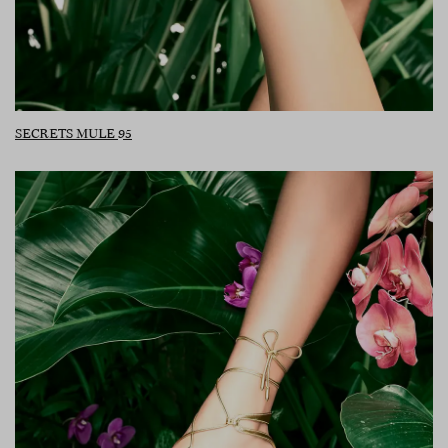
SECRETS MULE 95