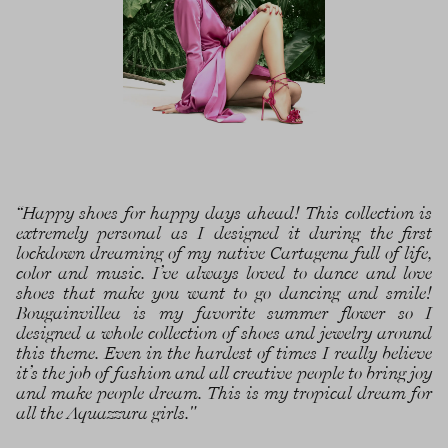
“Happy shoes for happy days ahead! This collection is
extremely personal as I designed it during the first
lockdown dreaming of my native Cartagena full of life,
color and music. I’ve always loved to dance and love
shoes that make you want to go dancing and smile!
Bougainvillea is my favorite summer flower so I
designed a whole collection of shoes and jewelry around
this theme. Even in the hardest of times I really believe
it’s the job of fashion and all creative people to bring joy
and make people dream. This is my tropical dream for
all the Aquazzura girls."