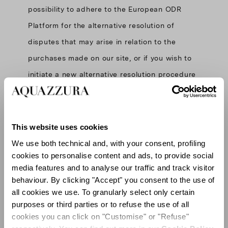
possibility to adhere to the European ODR
Platform for the alternative resolution of
disputes that may arise in relation to the
purchases made on our site, or if you wish to
initiate a new alternative resolution procedure
through the European ODR
Platform:
http://ec.europa.eu/odr
.
This website uses cookies
We use both technical and, with your consent, profiling
cookies to personalise content and ads, to provide social
media features and to analyse our traffic and track visitor
behaviour. By clicking "Accept" you consent to the use of
all cookies we use. To granularly select only certain
purposes or third parties or to refuse the use of all
cookies you can click on "Customise" or "Refuse"