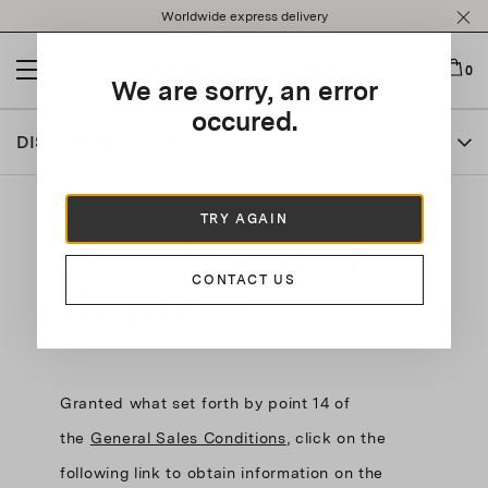
Please
Worldwide express delivery
note:
This
website
0
We are sorry, an error
includes
an
occured.
accessibility
DISPUTE RESOLUTION
system.
TRY AGAIN
Resolution of
disputes
CONTACT US
Granted what set forth by point 14 of
the
General Sales Conditions
, click on the
following link to obtain information on the