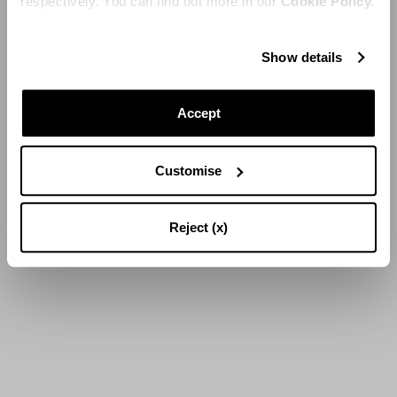
respectively. You can find out more in our
Cookie Policy.
Show details
Accept
Customise
Reject (x)