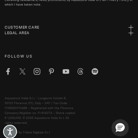
which I have taken note.
CUSTOMER CARE
LEGAL AREA
FOLLOW US
Aquazzura Italia S.r.l. - Lungarno Corsini 8,
50123 Florence (FI), Italy – VAT / Tax Code
IT06263170489 – Registered with the Florence
Company Register no. FI-614374 – Share capital
€ 1,000,000. © 2026 Aquazzura Italia S.r.l. All
rights reserved.
Accessibility
Powered by Triboo Digitale S.r.l.