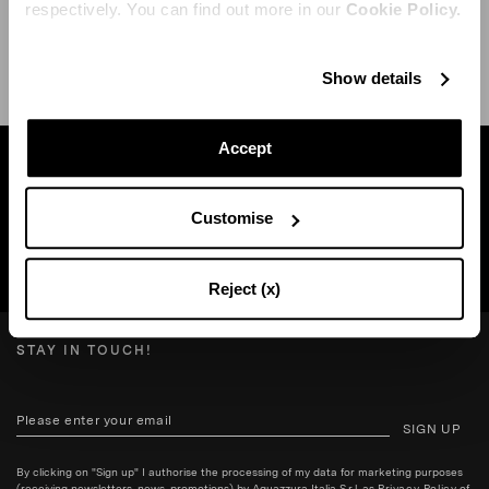
respectively. You can find out more in our
Cookie Policy.
SHIPPING AND RETURN
HELP
Show details
Accept
Find a boutique near you
Customise
SEARCH BOUTIQUE
Reject (x)
STAY IN TOUCH!
SIGN UP
By clicking on "Sign up" I authorise the processing of my data for marketing purposes
(receiving newsletters, news, promotions) by Aquazzura Italia S.r.l. as
Privacy Policy
of