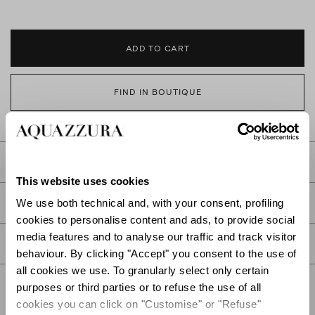
ADD TO CART
FIND IN BOUTIQUE
DETAILS
This website uses cookies
PRODUCT DETAILS
We use both technical and, with your consent, profiling
cookies to personalise content and ads, to provide social
media features and to analyse our traffic and track visitor
CARE
behaviour. By clicking "Accept" you consent to the use of
all cookies we use. To granularly select only certain
purposes or third parties or to refuse the use of all
cookies you can click on "Customise" or "Refuse"