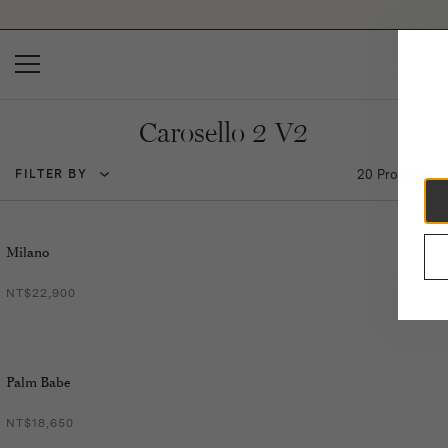
Please
note:
This
website
includes
an
accessibility
Carosello 2 V2
system.
20 Products
FILTER BY
Milano
NT$22,900
Palm Babe
NT$18,650