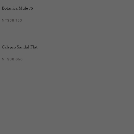
Botanica Mule 75
NT$38,150
Calypso Sandal Flat
NT$36,650