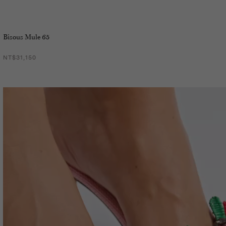
Bisous Mule 65
NT$31,150