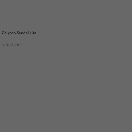
Calypso Sandal 105
NT$41,750