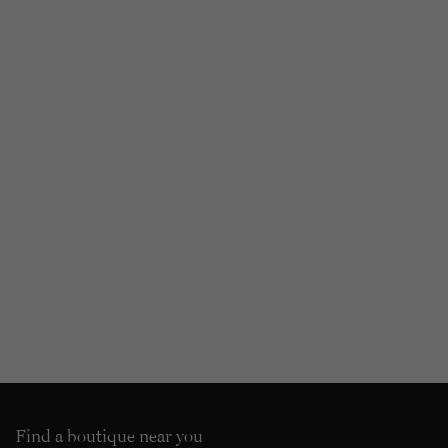
Find a boutique near you