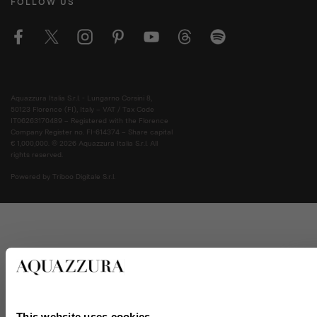
FOLLOW US
Aquazzura Italia S.r.l. - Lungarno Corsini 8,
50123 Florence (FI), Italy – VAT / Tax Code
IT06263170489 – Registered with the Florence
Company Register no. FI-614374 – Share capital
€ 1,000,000. © 2026 Aquazzura Italia S.r.l. All
rights reserved.
Powered by Triboo Digitale S.r.l.
This website uses cookies