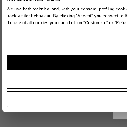
We use both technical and, with your consent, profiling cooki
track visitor behaviour. By clicking "Accept" you consent to t
the use of all cookies you can click on "Customise" or "Refu
Sta
Subscr
World