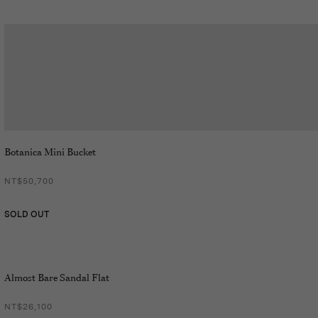
Botanica Mini Bucket
NT$50,700
SOLD OUT
Almost Bare Sandal Flat
NT$26,100