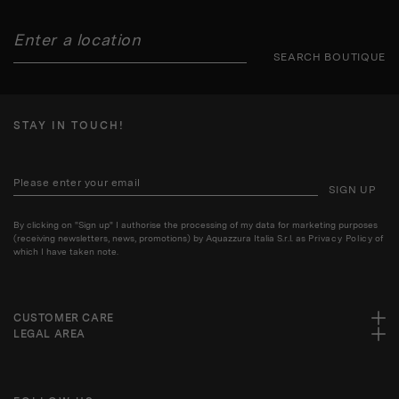
SEARCH BOUTIQUE
STAY IN TOUCH!
SIGN UP
By clicking on "Sign up" I authorise the processing of my data for marketing purposes
(receiving newsletters, news, promotions) by Aquazzura Italia S.r.l. as
Privacy Policy
of
which I have taken note.
CUSTOMER CARE
LEGAL AREA