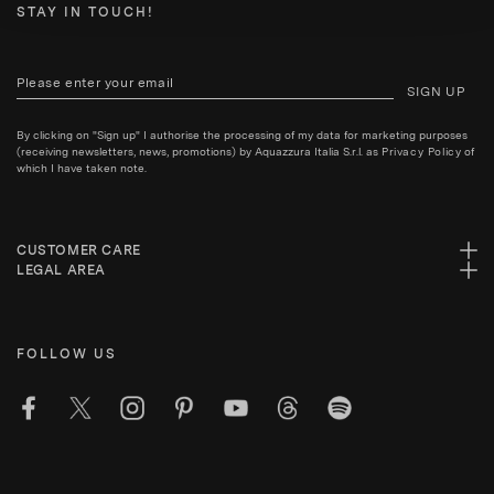
STAY IN TOUCH!
SIGN UP
By clicking on "Sign up" I authorise the processing of my data for marketing purposes
(receiving newsletters, news, promotions) by Aquazzura Italia S.r.l. as
Privacy Policy
of
which I have taken note.
CUSTOMER CARE
LEGAL AREA
FOLLOW US