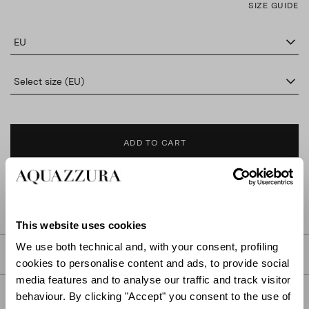
SIZE GUIDE
EU
Select size (EU)
ADD TO CART
FIND IN BOUTIQUE
This website uses cookies
We use both technical and, with your consent, profiling
DETAILS
cookies to personalise content and ads, to provide social
media features and to analyse our traffic and track visitor
PRODUCT DETAILS
behaviour. By clicking "Accept" you consent to the use of