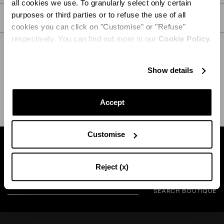
all cookies we use. To granularly select only certain
purposes or third parties or to refuse the use of all
CARE
cookies you can click on "Customise" or "Refuse"
respectively. You can find out more in our
Cookie Policy.
Show details
SHIPPING AND RETURN
HELP
Accept
Customise
Find a boutique near you
Reject (x)
SEARCH BOUTIQUE