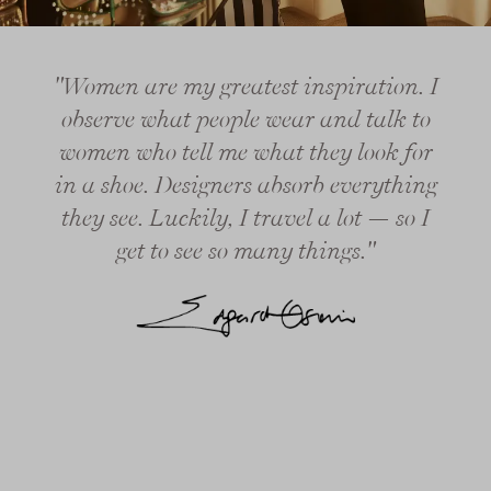
"Women are my greatest inspiration. I
observe what people wear and talk to
women who tell me what they look for
in a shoe. Designers absorb everything
they see. Luckily, I travel a lot — so I
get to see so many things."