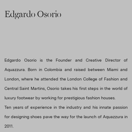
Edgardo Osorio
Edgardo Osorio is the Founder and Creative Director of
Aquazzura. Born in Colombia and raised between Miami and
London, where he attended the London College of Fashion and
Central Saint Martins, Osorio takes his first steps in the world of
luxury footwear by working for prestigious fashion houses.
Ten years of experience in the industry and his innate passion
for designing shoes pave the way for the launch of Aquazzura in
2011.