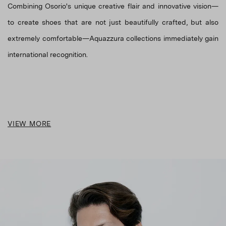
Combining Osorio's unique creative flair and innovative vision—
to create shoes that are not just beautifully crafted, but also
extremely comfortable—Aquazzura collections immediately gain
VIEW MORE