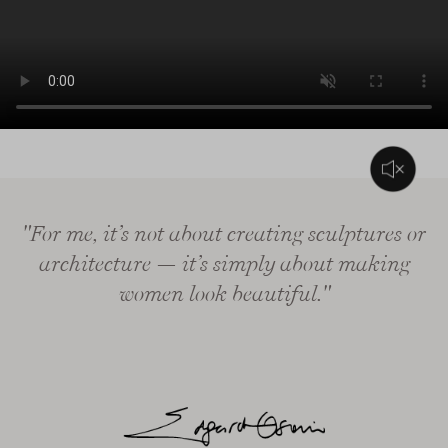
L’audio di questo video consiste solo in musica di sottofondo
"For me, it’s not about creating sculptures or
architecture — it’s simply about making
women look beautiful."