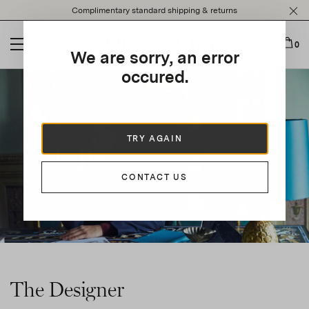
Please
Complimentary standard shipping & returns
note:
This
website
0
We are sorry, an error
includes
an
occured.
accessibility
system.
TRY AGAIN
CONTACT US
The Designer