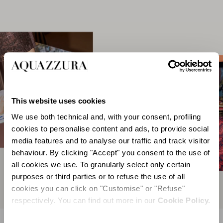
This website uses cookies
We use both technical and, with your consent, profiling
cookies to personalise content and ads, to provide social
media features and to analyse our traffic and track visitor
behaviour. By clicking "Accept" you consent to the use of
all cookies we use. To granularly select only certain
purposes or third parties or to refuse the use of all
cookies you can click on "Customise" or "Refuse"
respectively. You can find out more in our
Cookie Policy.