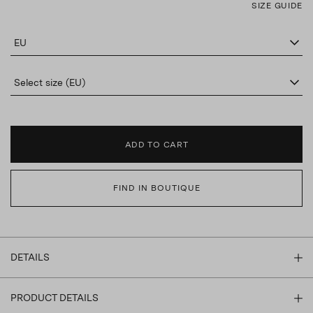
SIZE GUIDE
EU
Select size (EU)
ADD TO CART
FIND IN BOUTIQUE
DETAILS
PRODUCT DETAILS