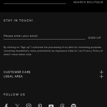
SEARCH BOUTIQUE
STAY IN TOUCH!
SIGN UP
By clicking on "Sign up" I authorise the processing of my data for marketing purposes
(receiving newsletters, news, promotions) by Aquazzura Italia S.r.l. as
Privacy Policy
of
which I have taken note.
CUSTOMER CARE
LEGAL AREA
FOLLOW US