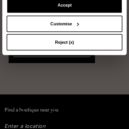
Next, gently use the bristle brush, combing in the direction of the
Accept
suede hair
Customise
Reject (x)
Find a boutique near you