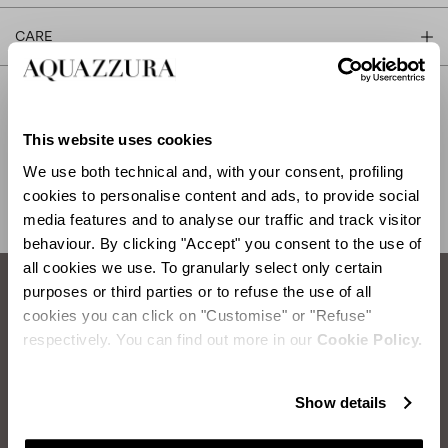
CARE
This website uses cookies
SHIPPING AND RETURN
HELP
We use both technical and, with your consent, profiling
cookies to personalise content and ads, to provide social
media features and to analyse our traffic and track visitor
behaviour. By clicking "Accept" you consent to the use of
all cookies we use. To granularly select only certain
purposes or third parties or to refuse the use of all
cookies you can click on "Customise" or "Refuse"
How to take care of your Aquazzura shoes.
respectively. You can find out more in our
Cookie Policy.
SUEDE BRUSHING
Items you will need:
Two Brushes: rubber brush and bristle brush
Show details
First, take the rubber brush and clean the suede using circular
motions