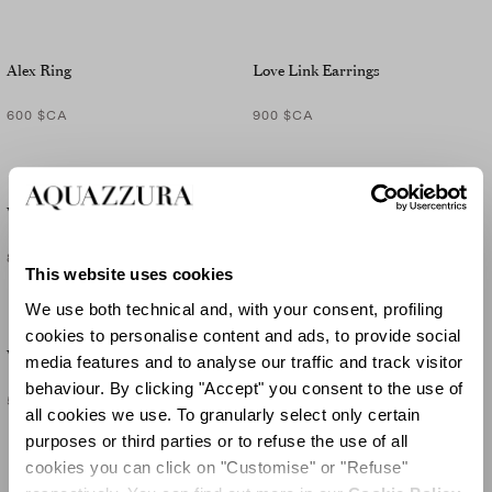
Alex Ring
Love Link Earrings
600 $CA
900 $CA
Very Bow Tie Crystal Earrings
Very Bow Tie Crystal Bracelet
800 $CA
990 $CA
This website uses cookies
We use both technical and, with your consent, profiling
cookies to personalise content and ads, to provide social
Very Bow Tie Crystal Ring
media features and to analyse our traffic and track visitor
behaviour. By clicking "Accept" you consent to the use of
565 $CA
all cookies we use. To granularly select only certain
purposes or third parties or to refuse the use of all
cookies you can click on "Customise" or "Refuse"