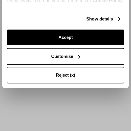
respectively. You can find out more in our
Cookie Policy.
Show details
Accept
Customise
Reject (x)