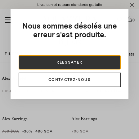
Please
Livraison et retours standards gratuits
note:
This
website
0
Nous sommes désolés une
includes
an
erreur s'est produite.
accessibility
Bijoux
system.
9 résultats
FILTRER PAR
RÉESSAYER
Alex Bracelet
Alex Ring
CONTACTEZ-NOUS
1 150 $CA
-30
%
805 $CA
600 $CA
-30
%
420 $CA
Alex Earrings
Alex Earrings
700 $CA
-30
%
490 $CA
700 $CA