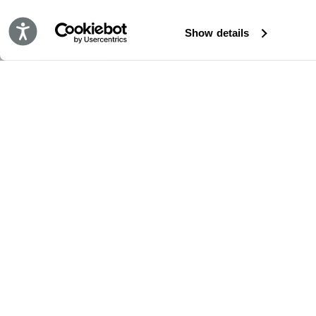
Accessibility
Show details
RESTE EN CONTACT