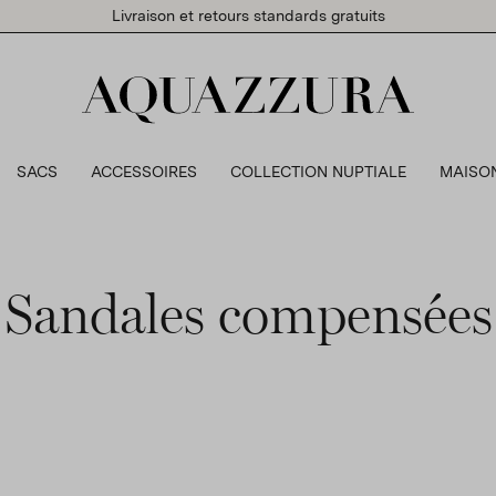
Livraison et retours standards gratuits
SACS
ACCESSOIRES
COLLECTION NUPTIALE
MAISO
Sandales compensées