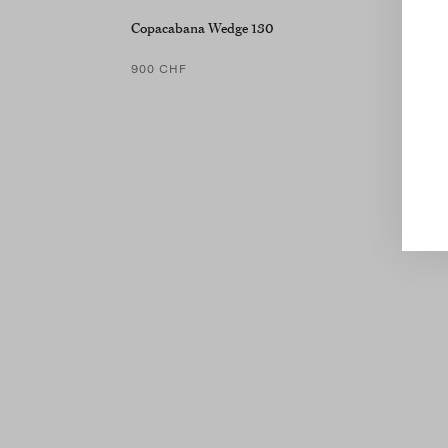
Copacabana Wedge 130
900 CHF