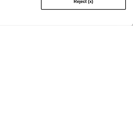
Reject (x)
RETOUR EN HAUT