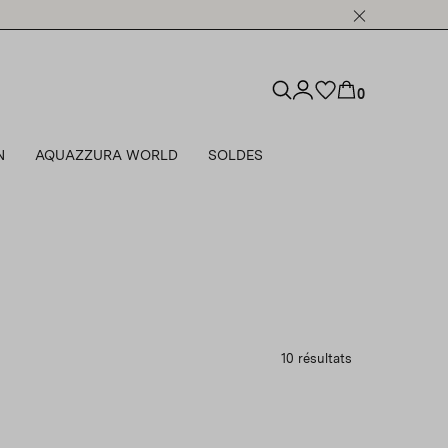
0
N
AQUAZZURA WORLD
SOLDES
10 résultats