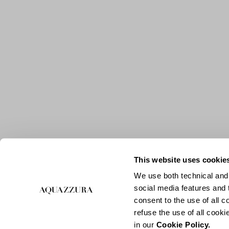
This website uses cookie
We use both technical and,
social media features and t
consent to the use of all c
refuse the use of all cook
in our
Cookie Policy.