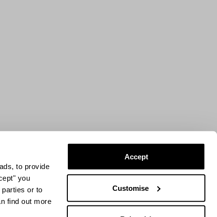
Accept
ads, to provide
ccept" you
Customise
parties or to
an find out more