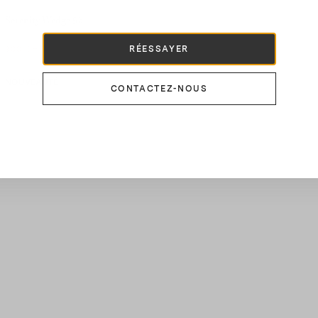
Serenity Wedge 95
900 CHF
RÉESSAYER
NOUVEAUTÉ
CONTACTEZ-NOUS