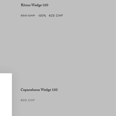
Ritmo Wedge 130
850 CHF
-50
%
425 CHF
5
Copacabana Wedge 130
900 CHF