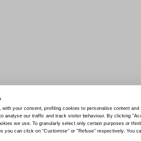
s
 with your consent, profiling cookies to personalise content and 
o analyse our traffic and track visitor behaviour. By clicking "A
ookies we use. To granularly select only certain purposes or third 
ies you can click on "Customise" or "Refuse" respectively. You c