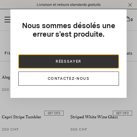
Please
Livraison et retours standards gratuits
note:
This
website
0
Nous sommes désolés une
includes
an
erreur s'est produite.
accessibility
Maison
system.
56 résultats
FILTRER PAR
RÉESSAYER
SET OF
2
Alegria Soup Plate
Jaipur Teapot
CONTACTEZ-NOUS
200 CHF
300 CHF
SET OF
2
SET OF
2
Capri Stripe Tumbler
Striped White Wine Glass
250 CHF
350 CHF