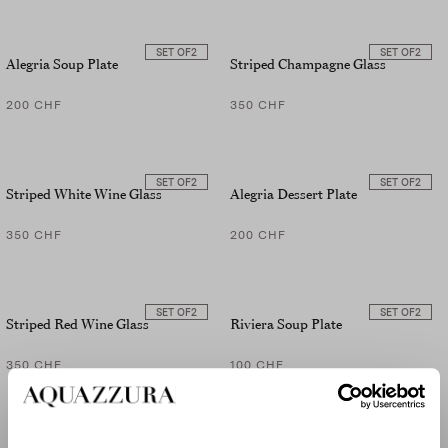
SET OF
2
SET OF
2
Alegria Soup Plate
Striped Champagne Glass
200 CHF
350 CHF
SET OF
2
SET OF
2
Striped White Wine Glass
Alegria Dessert Plate
350 CHF
200 CHF
SET OF
2
SET OF
2
Striped Red Wine Glass
Riviera Soup Plate
350 CHF
100 CHF
SET OF
2
SET OF
2