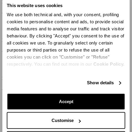
Riviera Tumbler
Riviera Soup Plate
This website uses cookies
100 CHF
100 CHF
We use both technical and, with your consent, profiling
cookies to personalise content and ads, to provide social
media features and to analyse our traffic and track visitor
behaviour. By clicking "Accept" you consent to the use of
SET OF
2
SET OF
2
Riviera Tumbler
Riviera Dessert Plate
all cookies we use. To granularly select only certain
purposes or third parties or to refuse the use of all
100 CHF
100 CHF
cookies you can click on "Customise" or "Refuse"
respectively. You can find out more in our
Cookie Policy.
SET OF
2
SET OF
2
Riviera Napkin
Riviera Dessert Plate
Show details
150 CHF
100 CHF
Accept
CHARGER PLUS
Customise