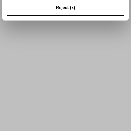
16
sur
56
Résultats
Reject (x)