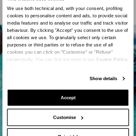
We use both technical and, with your consent, profiling
cookies to personalise content and ads, to provide social
media features and to analyse our traffic and track visitor
behaviour. By clicking "Accept" you consent to the use of
all cookies we use. To granularly select only certain
purposes or third parties or to refuse the use of all
cookies you can click on "Customise" or "Refuse"
respectively. You can find out more in our
Cookie Policy.
Show details
Accept
Customise