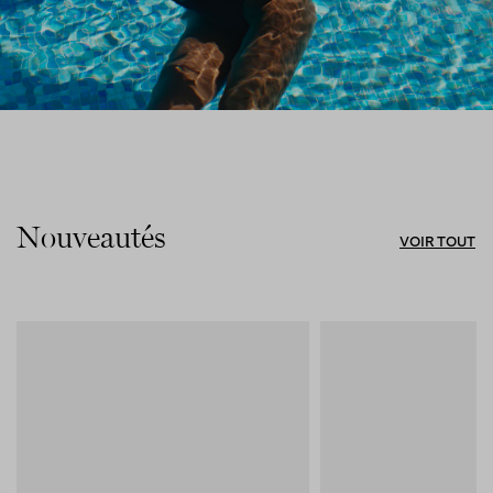
Nouveautés
VOIR TOUT