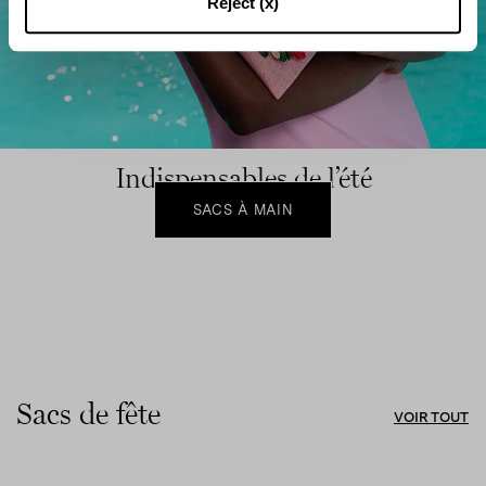
Reject (x)
Indispensables de l’été
SACS À MAIN
Sacs de fête
VOIR TOUT