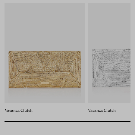
Vacanza Clutch
Vacanza Clutch