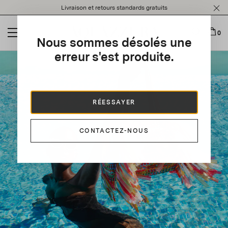
Please
Livraison et retours standards gratuits
note:
This
website
0
Nous sommes désolés une
includes
an
erreur s'est produite.
accessibility
system.
RÉESSAYER
CONTACTEZ-NOUS