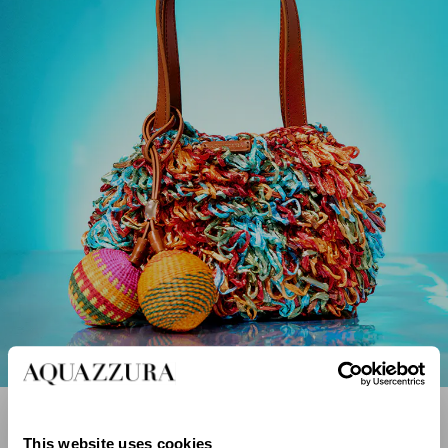
Sacs en Raphia
DÉCOUVREZ MAINTENANT
This website uses cookies