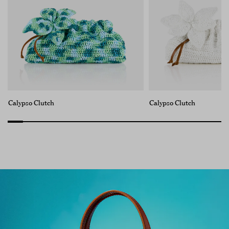
Calypso Clutch
Calypso Clutch