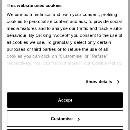
Cherry Blossom Charger Plate
Cherry Blossom Soup Plate
This website uses cookies
100 CHF
150 CHF
We use both technical and, with your consent, profiling
cookies to personalise content and ads, to provide social
media features and to analyse our traffic and track visitor
behaviour. By clicking "Accept" you consent to the use of
SET OF
2
Cherry Blossom Pasta Bowl
Cherry Blossom Charger Plate
all cookies we use. To granularly select only certain
purposes or third parties or to refuse the use of all
100 CHF
150 CHF
cookies you can click on "Customise" or "Refuse"
respectively. You can find out more in our
Cookie Policy.
SET OF
2
SET OF
2
Cherry Blossom Dinner Plate
Cherry Blossom Pasta Bowl
Show details
150 CHF
100 CHF
Accept
MOSTRA ALTRO
Customise