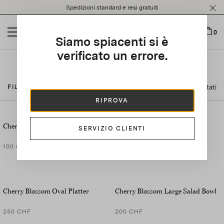
Please
Spedizioni standard e resi gratuiti
note:
This
website
0
Siamo spiacenti si è
includes
an
verificato un errore.
accessibility
Cherry Blossom
system.
38 Risultati
FILTRA PER
RIPROVA
SET OF
2
Cherry Blossom Dessert Plate
Cherry Blossom Oval Platter
SERVIZIO CLIENTI
100 CHF
200 CHF
Cherry Blossom Oval Platter
Cherry Blossom Large Salad Bowl
250 CHF
200 CHF