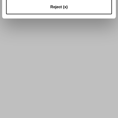
16
di
38
Risultati
Reject (x)