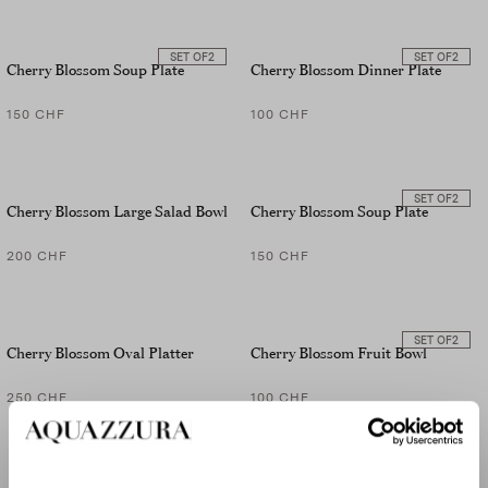
SET OF
2
SET OF
2
Cherry Blossom Soup Plate
Cherry Blossom Dinner Plate
150 CHF
100 CHF
SET OF
2
Cherry Blossom Large Salad Bowl
Cherry Blossom Soup Plate
200 CHF
150 CHF
SET OF
2
Cherry Blossom Oval Platter
Cherry Blossom Fruit Bowl
250 CHF
100 CHF
SET OF
2