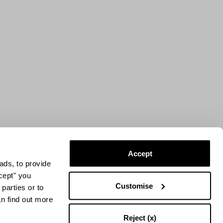
Accept
ads, to provide
ccept" you
Customise
parties or to
an find out more
Reject (x)