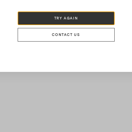
TRY AGAIN
CONTACT US