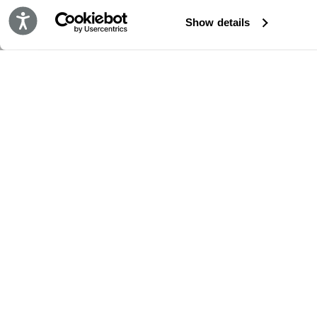
Accessibility
Show details
STAY IN TOUCH!