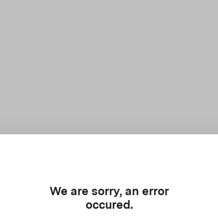
We are sorry, an error
occured.