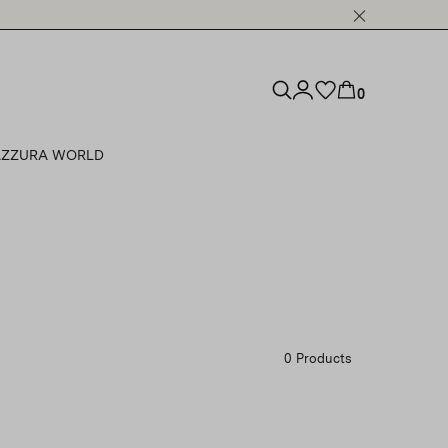
0
ZZURA WORLD
0 Products