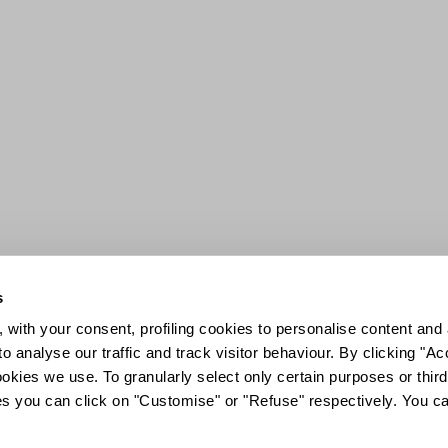
s
 with your consent, profiling cookies to personalise content and 
o analyse our traffic and track visitor behaviour. By clicking "A
ookies we use. To granularly select only certain purposes or third 
ies you can click on "Customise" or "Refuse" respectively. You c