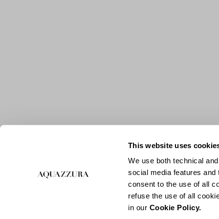
This website uses cookie
We use both technical and,
social media features and t
consent to the use of all c
refuse the use of all cook
in our
Cookie Policy.