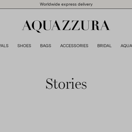
Worldwide express delivery
VALS
SHOES
BAGS
ACCESSORIES
BRIDAL
AQUA
Stories