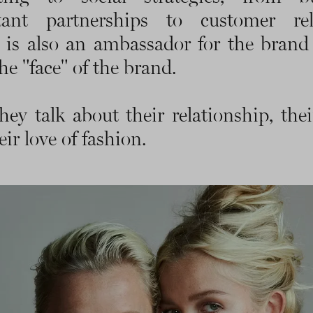
tant partnerships to customer rela
 is also an ambassador for the brand
he "face" of the brand.
hey talk about their relationship, the
ir love of fashion.