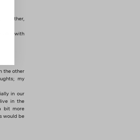
 together,
walks with
n the other
oughts; my
ally in our
ive in the
a bit more
us would be