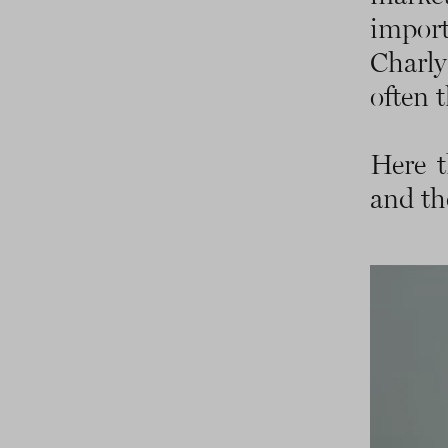
impor
Charly
often t
Here t
and the