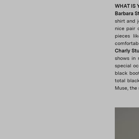
WHAT IS 
Barbara S
shirt and 
nice pair 
pieces li
comfortabl
Charly St
shows in m
special oc
black boot
total blac
Muse, the 