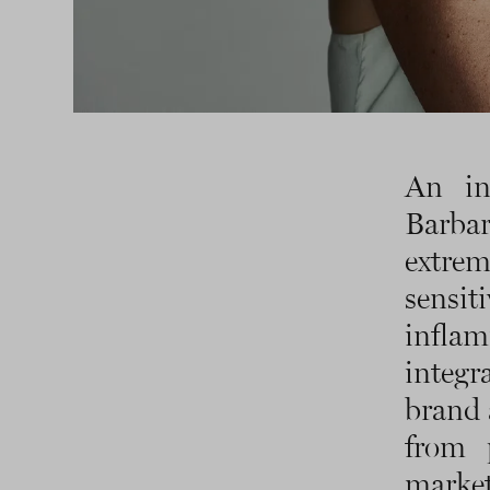
An in
Barba
extrem
sensit
inflam
integr
brand 
from 
marke