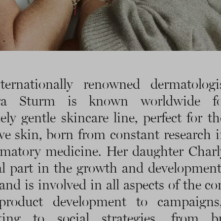
ternationally renowned dermatologis
ra Sturm is known worldwide f
ely gentle skincare line, perfect for t
ive skin, born from constant research i
matory medicine. Her daughter Charl
al part in the growth and development
and is involved in all aspects of the c
product development to campaigns
ting to social strategies, from bu