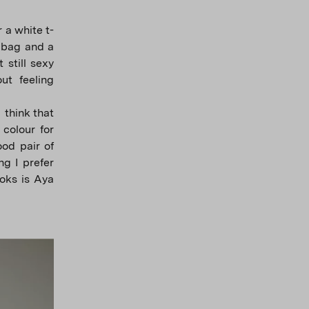
 a white t-
r bag and a
 still sexy
ut feeling
I think that
 colour for
ood pair of
ng I prefer
ooks is Aya