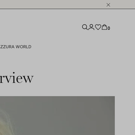
0
ZZURA WORLD
rview