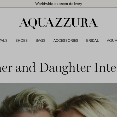
Worldwide express delivery
VALS
SHOES
BAGS
ACCESSORIES
BRIDAL
AQUA
er and Daughter Inte