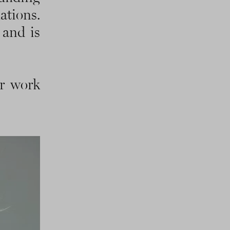
tions.
 and is
ir work