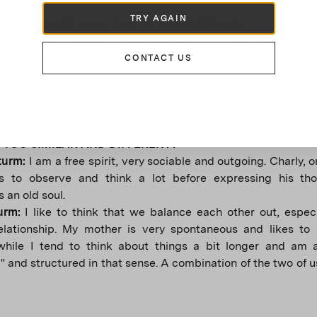
TRY AGAIN
 THE THINGS YOU LOVE TO DO TOGETHER?
Sturm:
Good conversation, movie nights, cooking and baking
out for dinner.
CONTACT US
turm:
Quiet Sundays: staying at home, cooking, going for 
d watching a movie.
YOU SIMILAR AND DIFFERENT?
turm:
I am a free spirit, very sociable and outgoing. Charly, o
es to observe and think a lot before expressing his th
 an old soul.
turm:
I like to think that we balance each other out, especi
elationship. My mother is very spontaneous and likes to l
hile I tend to think about things a bit longer and am 
" and structured in that sense. A combination of the two of 