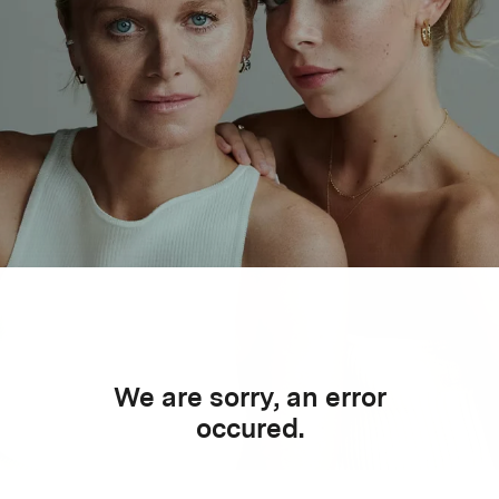
We are sorry, an error
occured.