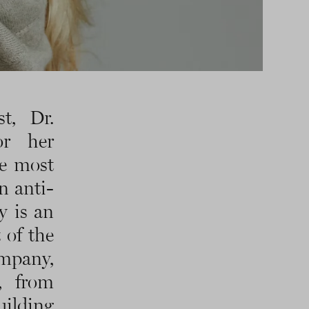
t, Dr.
or her
he most
n anti-
y is an
 of the
ompany,
, from
ilding