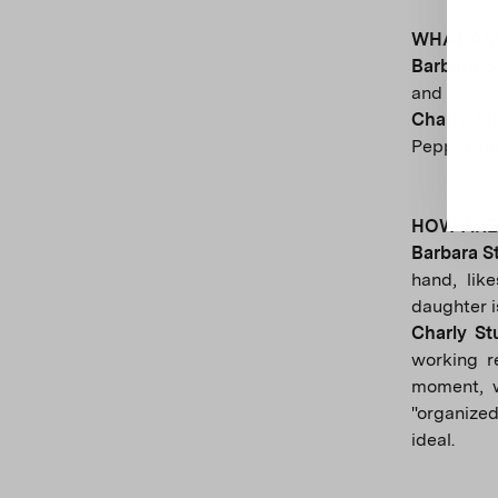
WHAT ARE
Barbara 
and going 
Charly S
Pepper, an
HOW ARE 
Barbara S
hand, lik
daughter is
Charly S
working r
moment, w
"organized
ideal.