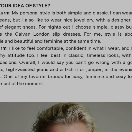
YOUR IDEA OF STYLE?
turm:
My personal style is both simple and classic. I can wear
jeans, but I also like to wear nice jewellery, with a designe
of elegant shoes. For nights out I choose simple, classy but
ke the Galvan London slip dresses. For me, style is abo
e and beautiful and feminine at the same time.
urm:
I like to feel comfortable, confident in what I wear, and 
y attitude too. I feel best in classic, timeless looks, with
casions. Overall, I would say you can't go wrong with a g
s, high-waisted jeans and a t-shirt or jumper; in the eveni
k. One of my favorite brands for easy, feminine and sexy l
must of the moment.