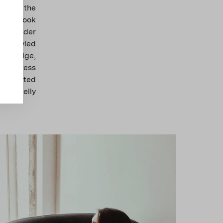
earing the
rant look
y founder
e, styled
harp edge,
, actress
unexpected
list Nelly