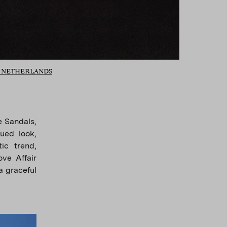
O NETHERLANDS
e Sandals,
ued look,
ic trend,
ve Affair
a graceful