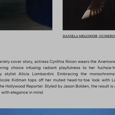
DANIELA MELCHIOR, NUMER
ariety cover story, actress Cynthia Nixon wears the Anemon
ring choice infusing radiant playfulness to her fuchsia-h
y stylist Alicia Lombardini. Embracing the monochromat
Nicole Kidman tops off her muted head-to-toe look with Lo
he Hollywood Reporter. Styled by Jason Bolden, the result is 
e with elegance in mind.