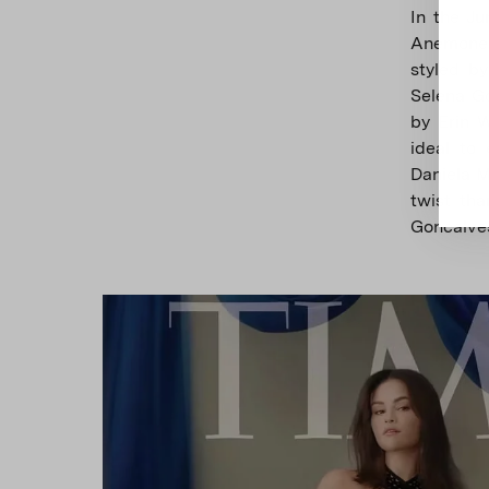
In the Ju
Anemone 
styled b
Selena G
by Erin W
ideal to
Daniela M
twist tha
Goncalve