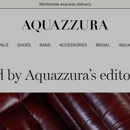
Worldwide express delivery
VALS
SHOES
BAGS
ACCESSORIES
BRIDAL
AQUA
d by Aquazzura’s editor