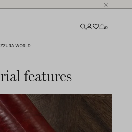
0
ZZURA WORLD
ial features