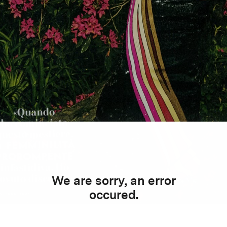
We are sorry, an error
occured.