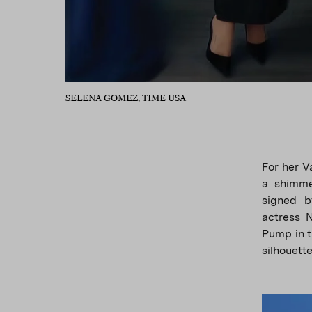
SELENA GOMEZ, TIME USA
For her V
a shimme
signed b
actress 
Pump in t
silhouett