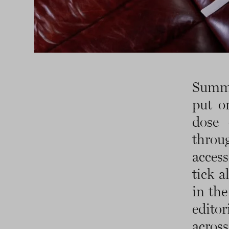
Summe
put o
dose 
thro
access
tick a
in the
edito
across