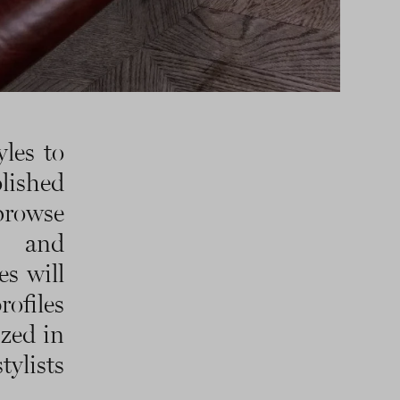
les to
lished
browse
r and
es will
rofiles
ized in
ylists