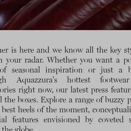
r is here and we know all the key sty
n your radar. Whether you want a po
of seasonal inspiration or just a 
ugh Aquazzura's hottest footwea
ories right now, our latest press featur
ll the boxes. Explore a range of buzzy p
 best heels of the moment, conceptual
rial features envisioned by coveted st
 the globe.