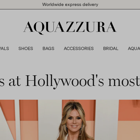
Worldwide express delivery
VALS
SHOES
BAGS
ACCESSORIES
BRIDAL
AQUA
 at Hollywood's most