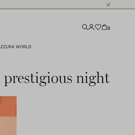
0
ZZURA WORLD
 prestigious night