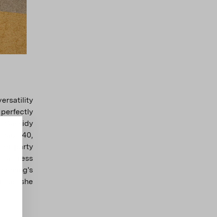
rsatility
 perfectly
y Cassidy
teau 140,
ter-party
d actress
vening's
wn as she