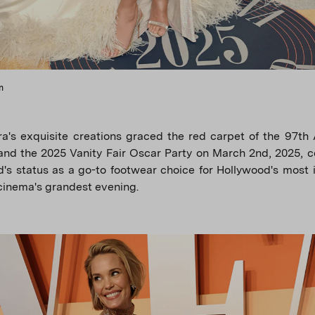
m
a's exquisite creations graced the red carpet of the 97t
nd the 2025 Vanity Fair Oscar Party on March 2nd, 2025, c
's status as a go-to footwear choice for Hollywood's most i
 cinema's grandest evening.