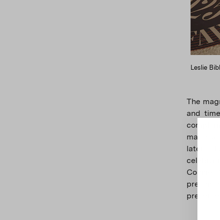
Leslie Bib
The magn
and timel
compleme
made a d
later ch
celebrat
Connie 
presente
presente