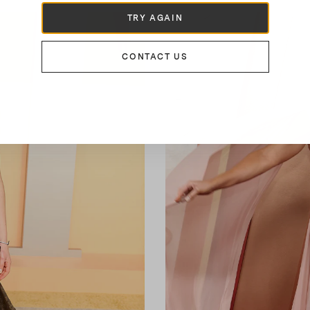
TRY AGAIN
CONTACT US