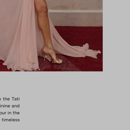
 the Tati
inine and
ur in the
 timeless