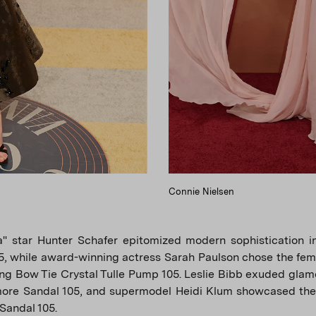
Connie Nielsen
a" star Hunter Schafer epitomized modern sophistication in
5, while award-winning actress Sarah Paulson chose the fem
ing Bow Tie Crystal Tulle Pump 105. Leslie Bibb exuded glamo
ore Sandal 105, and supermodel Heidi Klum showcased the
Sandal 105.