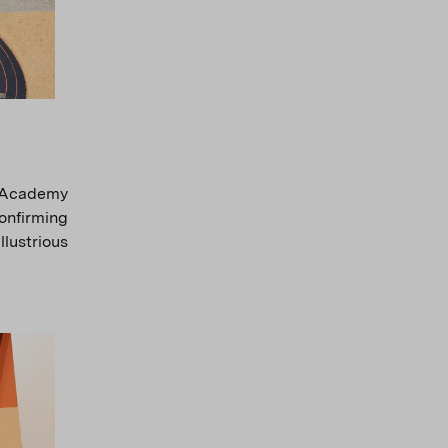
h Academy
onfirming
llustrious