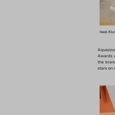
Heidi Klu
Aquazzur
Awards a
the brand
stars on