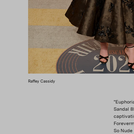
Raffey Cassidy
"Euphori
Sandal 8
captivat
Foreverm
So Nude 