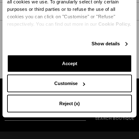
all cookies we use. To granularly select only certain
purposes or third parties or to refuse the use of all
CARE
cookies you can click on "Customise" or "Refuse"
respectively. You can find out more in our
Cookie Policy.
Show details
SHIPPING AND RETURN
HELP
Accept
Customise
Find a boutique near you
Reject (x)
SEARCH BOUTIQUE