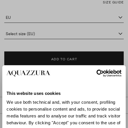
SIZE GUIDE
EU
Select size (EU)
ADD TO CART
FIND IN BOUTIQUE
This website uses cookies
We use both technical and, with your consent, profiling
DETAILS
cookies to personalise content and ads, to provide social
media features and to analyse our traffic and track visitor
PRODUCT DETAILS
behaviour. By clicking "Accept" you consent to the use of