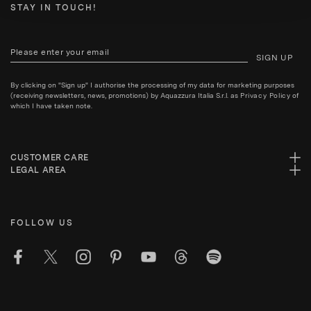
STAY IN TOUCH!
SIGN UP
By clicking on "Sign up" I authorise the processing of my data for marketing purposes
(receiving newsletters, news, promotions) by Aquazzura Italia S.r.l. as
Privacy Policy
of
which I have taken note.
CUSTOMER CARE
LEGAL AREA
FOLLOW US