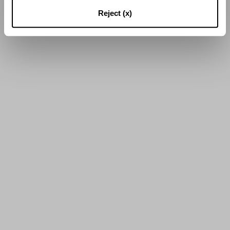
16
of
25
Results
Reject (x)