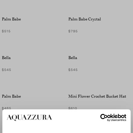
Palm Babe
Palm Babe Crystal
$515
$795
Bella
Bella
$545
$545
Palm Babe
Mini Flower Crochet Bucket Hat
$485
$610