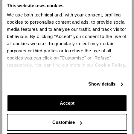
Malibu
Palm Babe
This website uses cookies
$810
$485
We use both technical and, with your consent, profiling
cookies to personalise content and ads, to provide social
media features and to analyse our traffic and track visitor
behaviour. By clicking "Accept" you consent to the use of
Palm Beach
Palm Babe
all cookies we use. To granularly select only certain
purposes or third parties or to refuse the use of all
$760
$515
cookies you can click on "Customise" or "Refuse"
respectively. You can find out more in our
Cookie Policy.
Riviera
Riviera
Show details
$665
$665
Accept
LOAD MORE
Customise