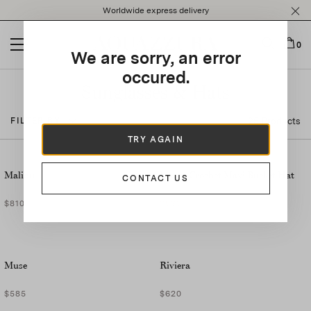
Please
Worldwide express delivery
note:
This
website
0
We are sorry, an error
includes
an
occured.
accessibility
Sunglasses & Hats
system.
25 Products
FILTER BY
TRY AGAIN
Malibu
Marea Crochet Maxi Bucket Hat
CONTACT US
$810
$890
Muse
Riviera
$585
$620