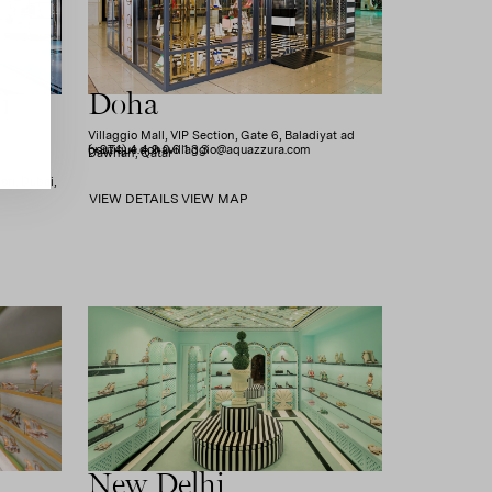
i
Doha
Villaggio Mall, VIP Section, Gate 6, Baladiyat ad
(+974) 4 4 9 0 6 1 3 3
boutique.dohavillaggio@aquazzura.com
Dawhah, Qatar
on, Dubai,
VIEW DETAILS
VIEW MAP
New Delhi