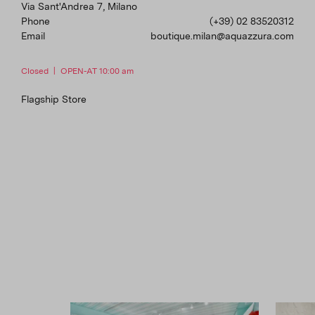
Via Sant'Andrea 7, Milano
Phone
(+39) 02 83520312
Email
boutique.milan@aquazzura.com
Closed
|
OPEN-AT 10:00 am
Flagship Store
Florence
Lungarno Corsini 42, Florence
Phone
(+39) 055291242
Email
boutique.florence@aquazzura.com
Closed
|
OPEN-AT 10:00 am
Flagship Store