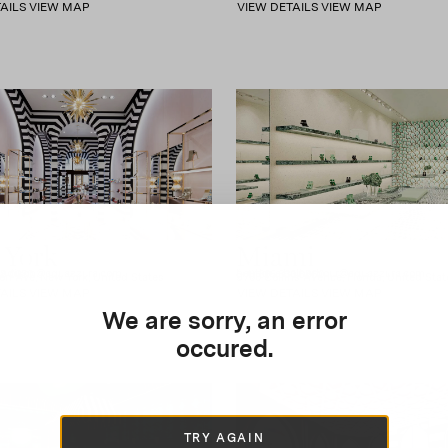
AILS
VIEW MAP
VIEW DETAILS
VIEW MAP
 York
Miami
madison@aquazzura.com
boutique.balharbour@aquazzura.com
28 0080
(+1) 305.330.6860
n Ave, New York, United States
9700 Collins Avenue, Florida, United Stat
AILS
VIEW MAP
VIEW DETAILS
VIEW MAP
We are sorry, an error
occured.
TRY AGAIN