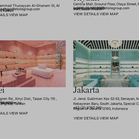
Centria Mall, Ground Floor, Olaya Street, 
hammad Thunayyan Al-Ghanem St, Al
(+966) 50 902 9852
aquazzura.centria@etoilegroup.com
.salhiya@etoilegroup.com
'Asir, Saudi Arabia
0 7541
, Kuwait
VIEW DETAILS
VIEW MAP
AILS
VIEW MAP
ei
Jakarta
ren Rd., Xinyi Dist., Taipei City 110 ,
Jl. Jend. Sudirman Kav 52-53, Senayan, K
786 0880
yvessy.com.tw
hanghua, Taiwan
Kebayoran Baru, South Jakarta, Special C
+62 (21) 5797 3110
Region of Jakarta 12190, Indonesia
AILS
VIEW MAP
VIEW DETAILS
VIEW MAP