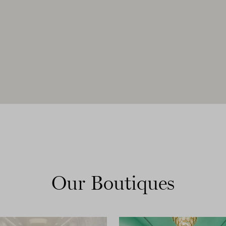
Our Boutiques