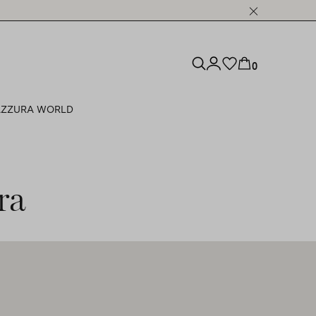
0
ZZURA WORLD
ra