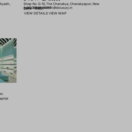
Riyadh,
Shop No. G-10, The Chanakya, Chanakyapuri, New
(+91) 70656 00058
aquazzuranewdelhi@dsluxury.in
Delhi - 110021
VIEW DETAILS
VIEW MAP
ec.
apital