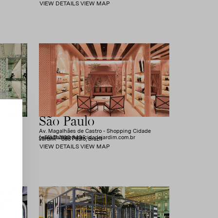
VIEW DETAILS
VIEW MAP
São Paulo
Av. Magalhães de Castro - Shopping Cidade
es
(+55) 11 3198-9495
caixa@aquazzura-cidadejardim.com.br
Jardim - São Paulo, Brazil
VIEW DETAILS
VIEW MAP