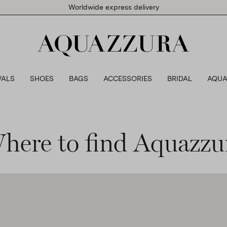
Worldwide express delivery
VALS
SHOES
BAGS
ACCESSORIES
BRIDAL
AQUA
here to find Aquazzu