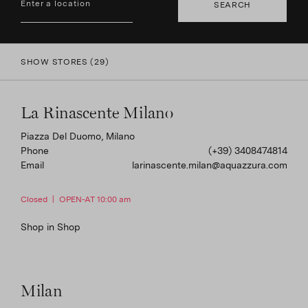
SEARCH
screen
reader;
Press
Control-
SHOW STORES
(
29
)
F10
to
open
an
La Rinascente Milano
accessibility
menu.
Piazza Del Duomo, Milano
Phone
(+39) 3408474814
Email
larinascente.milan@aquazzura.com
Closed
|
OPEN-AT 10:00 am
Shop in Shop
Milan