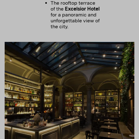
The rooftop terrace
of the
Excelsior Hotel
for a panoramic and
unforgettable view of
the city.