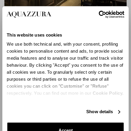
This website uses cookies
Locale Firenze
We use both technical and, with your consent, profiling
cookies to personalise content and ads, to provide social
media features and to analyse our traffic and track visitor
behaviour. By clicking "Accept" you consent to the use of
all cookies we use. To granularly select only certain
purposes or third parties or to refuse the use of all
cookies you can click on "Customise" or "Refuse"
respectively. You can find out more in our
Cookie Policy.
Show details
Accept