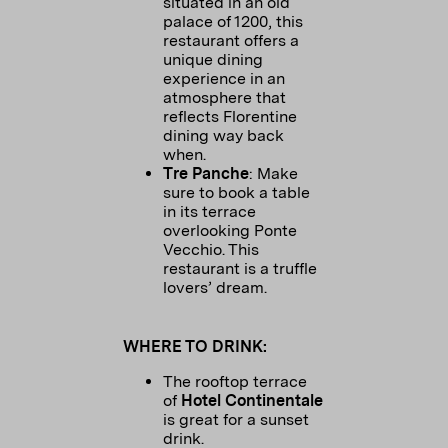
situated in an old
palace of 1200, this
restaurant offers a
unique dining
experience in an
atmosphere that
reflects Florentine
dining way back
when.
Tre Panche
: Make
sure to book a table
in its terrace
overlooking Ponte
Vecchio. This
restaurant is a truffle
lovers’ dream.
WHERE TO DRINK:
The rooftop terrace
of
Hotel Continentale
is great for a sunset
drink.