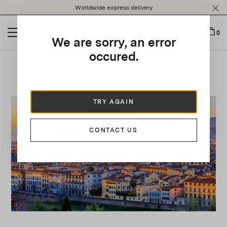
Please
Worldwide express delivery
note:
This
website
0
We are sorry, an error
includes
an
occured.
accessibility
Edgardo's Florence City Guide
system.
TRY AGAIN
CONTACT US