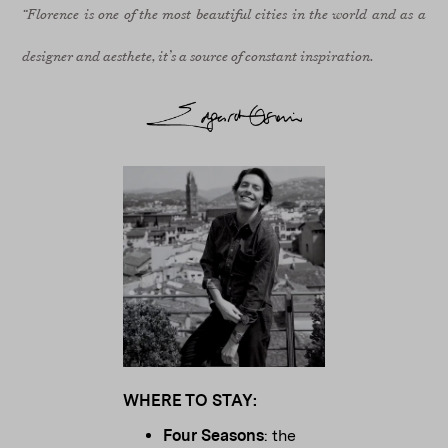
“Florence is one of the most beautiful cities in the world and as a
designer and aesthete, it’s a source of constant inspiration.
WHERE TO STAY:
Four Seasons
: the