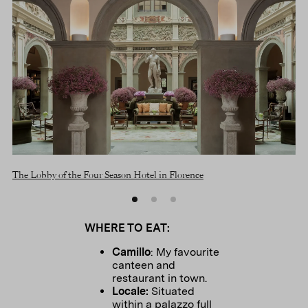
The Lobby of the Four Season Hotel in Florence
The
WHERE TO EAT:
Camillo
: My favourite
canteen and
restaurant in town.
Locale:
Situated
within a palazzo full