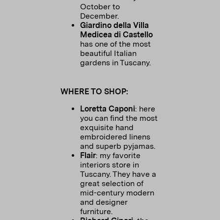
October to
December.
Giardino della Villa
Medicea di Castello
has one of the most
beautiful Italian
gardens in Tuscany.
WHERE TO SHOP:
Loretta Caponi
: here
you can find the most
exquisite hand
embroidered linens
and superb pyjamas.
Flair
: my favorite
interiors store in
Tuscany. They have a
great selection of
mid-century modern
and designer
furniture.