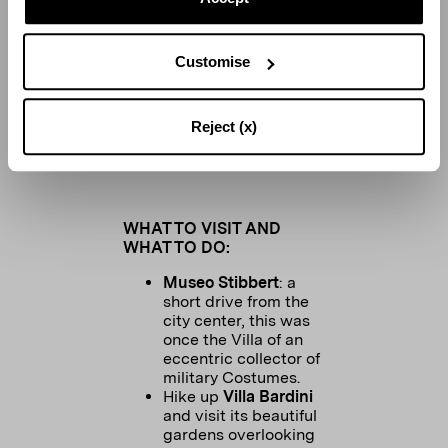
Customise
Reject (x)
The interior of Locale Firenze
WHAT TO VISIT AND
WHAT TO DO:
Museo Stibbert
: a
short drive from the
city center, this was
once the Villa of an
eccentric collector of
military Costumes.
Hike up
Villa Bardini
and visit its beautiful
gardens overlooking