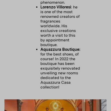
phenomenon.
Lorenzo Villoresi
: he
is one of the most
renowned creators of
fragrances
worldwide. His
exclusive creations
worth a visit to this
by appointment
boutique.
Aquazzura Boutique:
for the best shoes, of
course! In 2022 the
boutique has been
exquisitely renovated
unveiling new rooms
dedicated to the
Aquazzura Casa
collection!