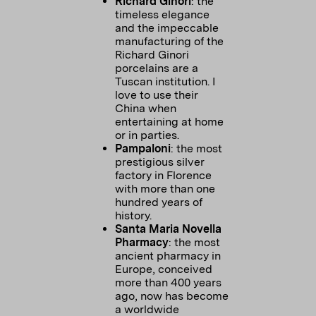
Richard Ginori
: the
timeless elegance
and the impeccable
manufacturing of the
Richard Ginori
porcelains are a
Tuscan institution. I
love to use their
China when
entertaining at home
or in parties.
Pampaloni
: the most
prestigious silver
factory in Florence
with more than one
hundred years of
history.
Santa Maria Novella
Pharmacy
: the most
ancient pharmacy in
Europe, conceived
more than 400 years
ago, now has become
a worldwide