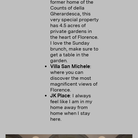
former home of the
Counts of della
Gherardesca, this
very special property
has 4.5 acres of
private gardens in
the heart of Florence.
I love the Sunday
brunch, make sure to
get a table in the
Villa San Michele
:
where you can
discover the most
magnificent views of
JK Place
: I always
feel like I am in my
home away from
home when I stay
here.