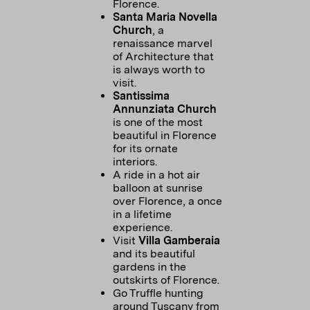
Florence.
Santa Maria Novella
Church
, a
renaissance marvel
of Architecture that
is always worth to
visit.
Santissima
Annunziata Church
is one of the most
beautiful in Florence
for its ornate
interiors.
A ride in a hot air
balloon at sunrise
over Florence, a once
in a lifetime
experience.
Visit
Villa Gamberaia
and its beautiful
gardens in the
outskirts of Florence.
Go Truffle hunting
around Tuscany from