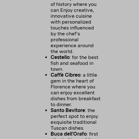
of history where you
can Enjoy creative,
innovative cuisine
with personalized
touches influenced
by the chef’s
professional
experience around
the world.
Cestello
: for the best
fish and seafood in
town.
Caffè Cibreo
: a little
gem in the heart of
Florence where you
can enjoy excellent
dishes from breakfast
to dinner.
Santo Bevitore
: the
perfect spot to enjoy
exquisite traditional
Tuscan dishes.
Buca dell'Orafo
: first