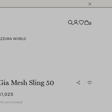
0
ZZURA WORLD
Gia Mesh Sling 50
$1,025
0% vat included)