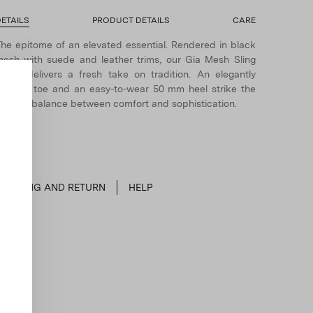
ETAILS
PRODUCT DETAILS
CARE
he epitome of an elevated essential. Rendered in black
esh with suede and leather trims, our Gia Mesh Sling
ump delivers a fresh take on tradition. An elegantly
ointed toe and an easy-to-wear 50 mm heel strike the
erfect balance between comfort and sophistication.
SHIPPING AND RETURN
HELP