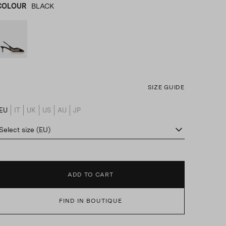
COLOUR
BLACK
BLACK
product_color_select_label
SIZE GUIDE
EU
IT
UK
US
AU
JP
product_size_translation_select_label
Select size (EU)
ADD TO CART
FIND IN BOUTIQUE