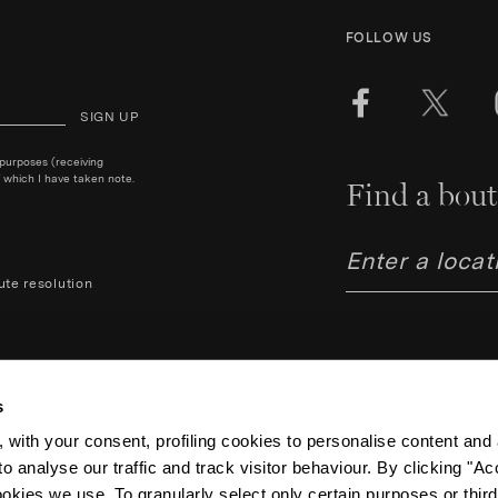
FOLLOW US
SIGN UP
 purposes (receiving
 which I have taken note.
Find a bout
ute resolution
s
 with your consent, profiling cookies to personalise content and 
o analyse our traffic and track visitor behaviour. By clicking "A
Aquazzura Italia S.r.l. - Lung
Code IT06263170489 – Regist
ookies we use. To granularly select only certain purposes or third 