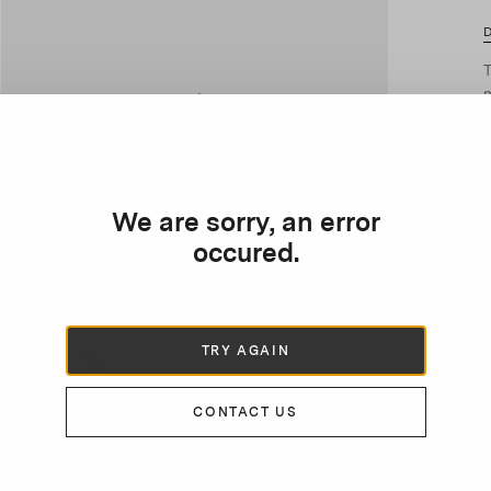
D
T
m
P
p
p
We are sorry, an error
occured.
TRY AGAIN
CONTACT US