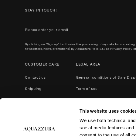
STAY IN TOUCH!
By clicking on "Sign up" I authorise the processing of my data for marketing
newsletters, news, promotions) by Aquazzura Italia S.r.l. as
Privacy Policy
of
CUSTOMER CARE
LEGAL AREA
Contact us
General conditions of Sale
Disp
Shipping
Term of use
Payment Methods
Privacy policy
This website uses cookie
After Care Service
Cookies
We use both technical and,
Product care
Return and refund
social media features and t
Accessibility
consent to the use of all c