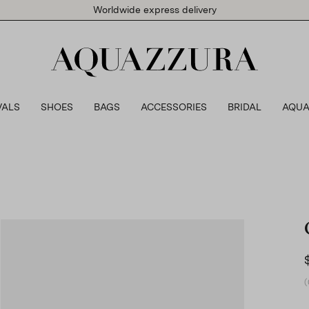
Worldwide express delivery
VALS
SHOES
BAGS
ACCESSORIES
BRIDAL
AQUA
(