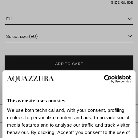
SIZE GUIDE
EU
Select size (EU)
ADD TO CART
FIND IN BOUTIQUE
This website uses cookies
We use both technical and, with your consent, profiling
DETAILS
cookies to personalise content and ads, to provide social
media features and to analyse our traffic and track visitor
PRODUCT DETAILS
behaviour. By clicking "Accept" you consent to the use of