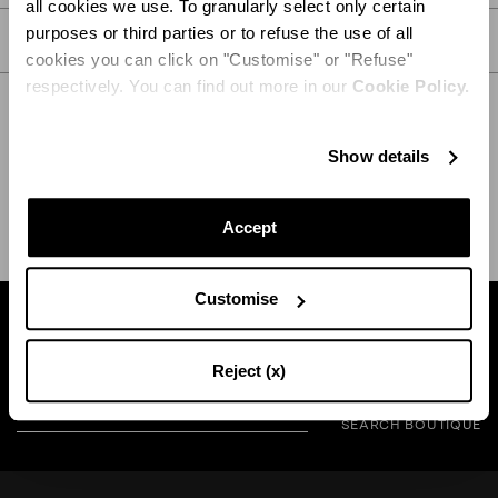
all cookies we use. To granularly select only certain
purposes or third parties or to refuse the use of all
CARE
cookies you can click on "Customise" or "Refuse"
respectively. You can find out more in our
Cookie Policy.
Show details
SHIPPING AND RETURN
HELP
Accept
Customise
Find a boutique near you
Reject (x)
SEARCH BOUTIQUE