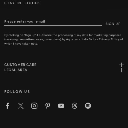
STAY IN TOUCH!
SIGN UP
By clicking on "Sign up" I authorise the processing of my data for marketing purposes
(receiving newsletters, news, promotions) by Aquazzura Italia S.r.l. as
Privacy Policy
of
which I have taken note.
CUSTOMER CARE
LEGAL AREA
FOLLOW US