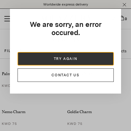
Please
Worldwide express delivery
note:
This
website
0
We are sorry, an error
includes
an
occured.
accessibility
Charms
system.
8 Products
FILTER BY
TRY AGAIN
Palm Charm
Lobster Charm
CONTACT US
KWD 75
KWD 75
Nemo Charm
Goldie Charm
KWD 75
KWD 75