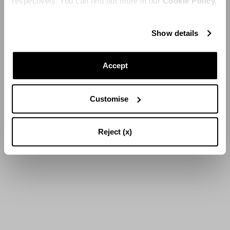
respectively. You can find out more in our
Cookie Policy.
Show details
Accept
Customise
Reject (x)