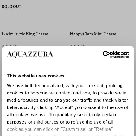
SOLD OUT
Lucky Turtle Ring Charm
Happy Clam Mini Charm
KWD 50
KWD 50
Starfish Mini Charm
Lucky Pinapple Mini Charm
This website uses cookies
We use both technical and, with your consent, profiling
KWD 50
KWD 50
cookies to personalise content and ads, to provide social
media features and to analyse our traffic and track visitor
SOLD OUT
behaviour. By clicking "Accept" you consent to the use of
all cookies we use. To granularly select only certain
purposes or third parties or to refuse the use of all
cookies you can click on "Customise" or "Refuse"