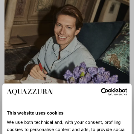
This website uses cookies
We use both technical and, with your consent, profiling
cookies to personalise content and ads, to provide social