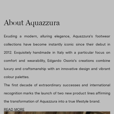
About Aquazzura
Exuding a modern, alluring elegance, Aquazzura's footwear
collections have become instantly iconic since their debut in
2012. Exquisitely handmade in Italy with a particular focus on
comfort and wearability, Edgardo Osorio's creations combine
luxury and craftsmanship with an innovative design and vibrant
colour palettes.
The first decade of extraordinary successes and international
recognition marks the launch of two new product lines affirming
the transformation of Aquazzura into a true lifestyle brand.
READ MORE