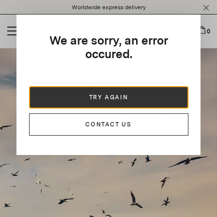
Please
Worldwide express delivery
note:
This
website
0
We are sorry, an error
includes
an
occured.
accessibility
system.
TRY AGAIN
CONTACT US