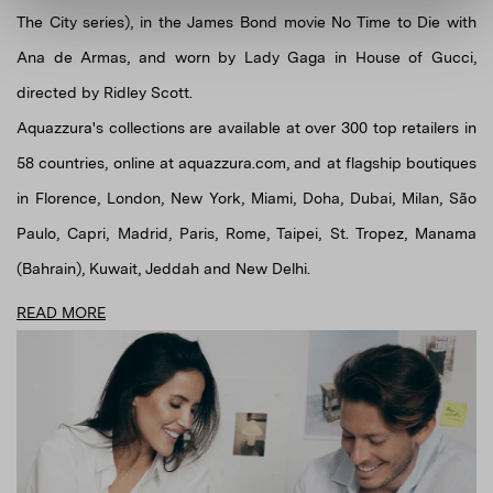
The City series), in the James Bond movie No Time to Die with
Ana de Armas, and worn by Lady Gaga in House of Gucci,
directed by Ridley Scott.
Aquazzura's collections are available at over 300 top retailers in
58 countries, online at aquazzura.com, and at flagship boutiques
in Florence, London, New York, Miami, Doha, Dubai, Milan, São
Paulo, Capri, Madrid, Paris, Rome, Taipei, St. Tropez, Manama
(Bahrain), Kuwait, Jeddah and New Delhi.
READ MORE