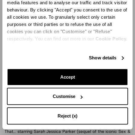
media features and to analyse our traffic and track visitor
behaviour. By clicking "Accept" you consent to the use of
all cookies we use. To granularly select only certain
purposes or third parties or to refuse the use of all
cookies you can click on "Customise" or "Refuse"
respectively. You can find out more in our
Cookie Policy.
Show details
Accept
Aquazzura Shoes
Aq
Customise
Aquazzura's shoes have been recently showcased in major
Reject (x)
movie productions, such as the popular TV series And Just Like
That... starring Sarah Jessica Parker (sequel of the iconic Sex &