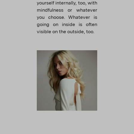
yourself internally, too, with
mindfulness or whatever
you choose. Whatever is
going on inside is often
visible on the outside, too.