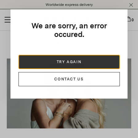
Please
Worldwide express delivery
note:
This
website
0
We are sorry, an error
includes
an
occured.
accessibility
Mother and Daughter Interview
system.
TRY AGAIN
CONTACT US