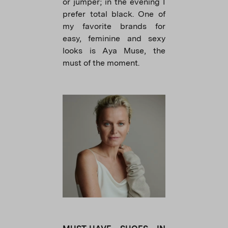
or jumper; in the evening I
prefer total black. One of
my favorite brands for
easy, feminine and sexy
looks is Aya Muse, the
must of the moment.