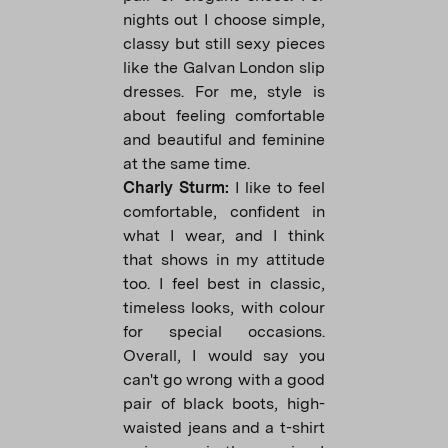
nights out I choose simple,
classy but still sexy pieces
like the Galvan London slip
dresses. For me, style is
about feeling comfortable
and beautiful and feminine
at the same time.
Charly Sturm:
I like to feel
comfortable, confident in
what I wear, and I think
that shows in my attitude
too. I feel best in classic,
timeless looks, with colour
for special occasions.
Overall, I would say you
can't go wrong with a good
pair of black boots, high-
waisted jeans and a t-shirt