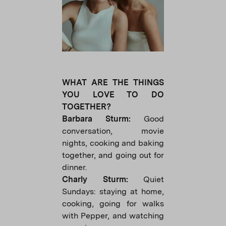
WHAT ARE THE THINGS
YOU LOVE TO DO
TOGETHER?
Barbara Sturm:
Good
conversation, movie
nights, cooking and baking
together, and going out for
dinner.
Charly Sturm:
Quiet
Sundays: staying at home,
cooking, going for walks
with Pepper, and watching