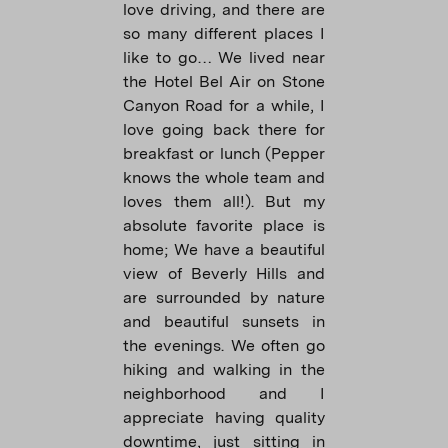
love driving, and there are
so many different places I
like to go… We lived near
the Hotel Bel Air on Stone
Canyon Road for a while, I
love going back there for
breakfast or lunch (Pepper
knows the whole team and
loves them all!). But my
absolute favorite place is
home; We have a beautiful
view of Beverly Hills and
are surrounded by nature
and beautiful sunsets in
the evenings. We often go
hiking and walking in the
neighborhood and I
appreciate having quality
downtime, just sitting in