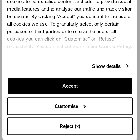
cookies to personalise content and ads, to provide social
of boots for the fall/winter
media features and to analyse our traffic and track visitor
and a pair of mules with a
behaviour. By clicking "Accept" you consent to the use of
chic - and comfortable -
all cookies we use. To granularly select only certain
heel for the summer.
purposes or third parties or to refuse the use of all
Aquazzura makes
cookies you can click on "Customise" or "Refuse"
timeless, chic sandals that
respectively. You can find out more in our
Cookie Policy.
go with any outfit. The first
pair of heels I bought were
actually signed by
Show details
Aquazzura, and they are
still a strong piece in my
closet.
Accept
Customise
WHAT'S YOUR FAVORITE
PIECE IN YOUR
WARDROBE?
Reject (x)
Barbara Sturm:
Whenever
I'm in Paris I go to Marché