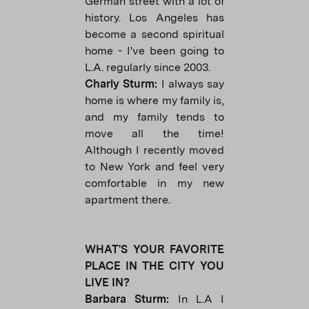
German street with a lot of
history. Los Angeles has
become a second spiritual
home - I've been going to
L.A. regularly since 2003.
Charly Sturm:
I always say
home is where my family is,
and my family tends to
move all the time!
Although I recently moved
to New York and feel very
comfortable in my new
apartment there.
WHAT'S YOUR FAVORITE
PLACE IN THE CITY YOU
LIVE IN?
Barbara Sturm:
In L.A I