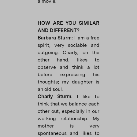
a movie.
HOW ARE YOU SIMILAR
AND DIFFERENT?
Barbara Sturm:
I am a free
spirit, very sociable and
outgoing. Charly, on the
other hand, likes to
observe and think a lot
before expressing his
thoughts; my daughter is
an old soul.
Charly Sturm:
I like to
think that we balance each
other out, especially in our
working relationship. My
mother is very
spontaneous and likes to