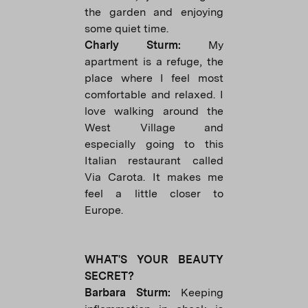
the garden and enjoying
some quiet time.
Charly Sturm:
My
apartment is a refuge, the
place where I feel most
comfortable and relaxed. I
love walking around the
West Village and
especially going to this
Italian restaurant called
Via Carota. It makes me
feel a little closer to
Europe.
WHAT'S YOUR BEAUTY
SECRET?
Barbara Sturm:
Keeping