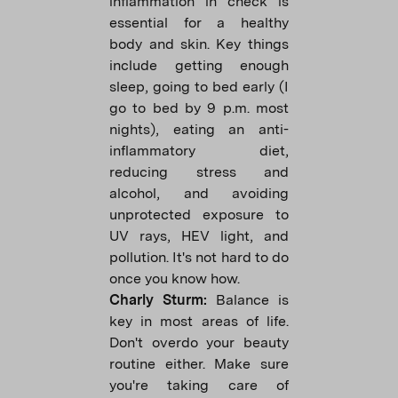
inflammation in check is
essential for a healthy
body and skin. Key things
include getting enough
sleep, going to bed early (I
go to bed by 9 p.m. most
nights), eating an anti-
inflammatory diet,
reducing stress and
alcohol, and avoiding
unprotected exposure to
UV rays, HEV light, and
pollution. It's not hard to do
once you know how.
Charly Sturm:
Balance is
key in most areas of life.
Don't overdo your beauty
routine either. Make sure
you're taking care of