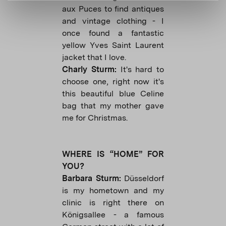
aux Puces to find antiques
and vintage clothing - I
once found a fantastic
yellow Yves Saint Laurent
jacket that I love.
Charly Sturm:
It's hard to
choose one, right now it's
this beautiful blue Celine
bag that my mother gave
me for Christmas.
WHERE IS “HOME” FOR
YOU?
Barbara Sturm:
Düsseldorf
is my hometown and my
clinic is right there on
Königsallee - a famous