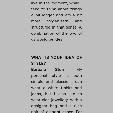
live in the moment, while I
tend to think about things
a bit longer and am a bit
more "organized" and
structured in that sense. A
combination of the two of
us would be ideal.
WHAT IS YOUR IDEA OF
STYLE?
Barbara Sturm:
My
personal style is both
simple and classic. I can
wear a white t-shirt and
jeans, but I also like to
wear nice jewellery, with a
designer bag and a nice
pair of elegant shoes. For