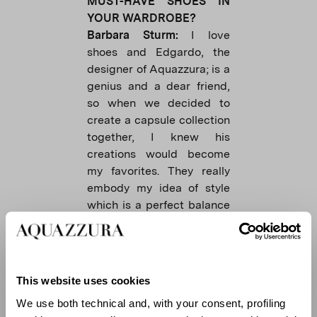
MUST-HAVE SHOES IN
YOUR WARDROBE?
Barbara Sturm:
I love
shoes and Edgardo, the
designer of Aquazzura; is a
genius and a dear friend,
so when we decided to
create a capsule collection
together, I knew his
creations would become
my favorites. They really
embody my idea of ​​style
which is a perfect balance
of comfort and femininity. I
love the heel, with a unique
but comfortable design,
and I like flats to wear
This website uses cookies
during the summer.
We use both technical and, with your consent, profiling
Charly Sturm:
A nice pair