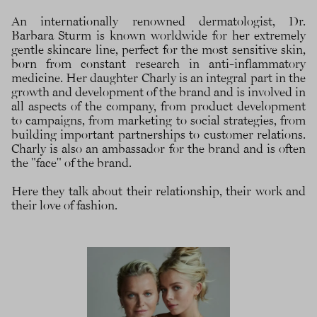
An internationally renowned dermatologist, Dr.
Barbara Sturm is known worldwide for her extremely
gentle skincare line, perfect for the most sensitive skin,
born from constant research in anti-inflammatory
medicine. Her daughter Charly is an integral part in the
growth and development of the brand and is involved in
all aspects of the company, from product development
to campaigns, from marketing to social strategies, from
building important partnerships to customer relations.
Charly is also an ambassador for the brand and is often
the "face" of the brand.
Here they talk about their relationship, their work and
their love of fashion.