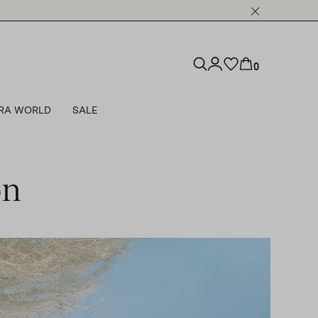
0
RA WORLD
SALE
on