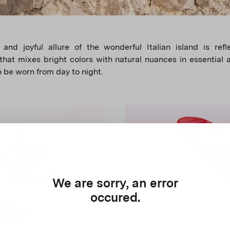
 and joyful allure of the wonderful Italian island is ref
 that mixes bright colors with natural nuances in essential 
o be worn from day to night.
We are sorry, an error
occured.