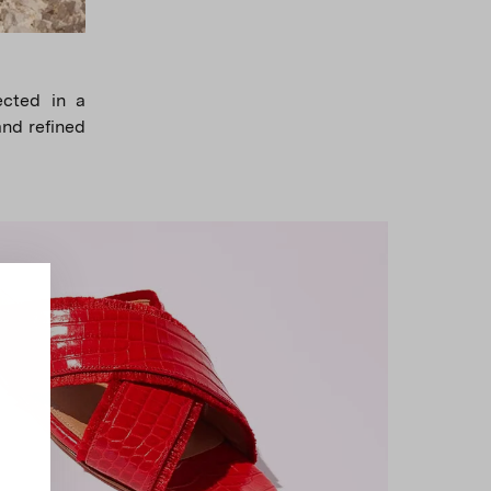
lected in a
and refined