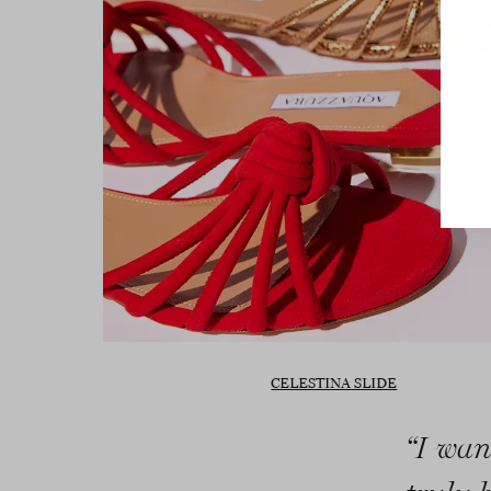
CELESTINA SLIDE
“I wan