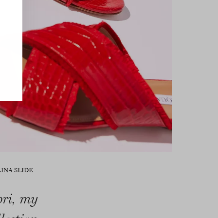
INA SLIDE
pri, my