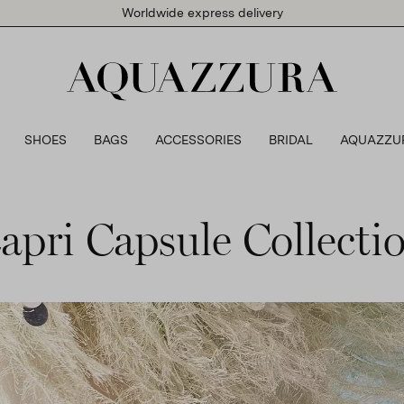
Worldwide express delivery
SHOES
BAGS
ACCESSORIES
BRIDAL
AQUAZZU
apri Capsule Collecti