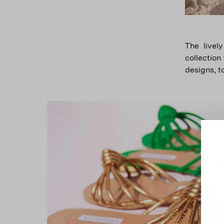
The lively
collection
designs, t