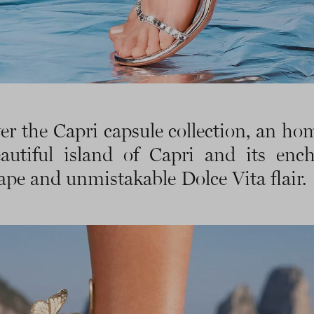
er the Capri capsule collection, an ho
autiful island of Capri and its enc
ape and unmistakable Dolce Vita flair.