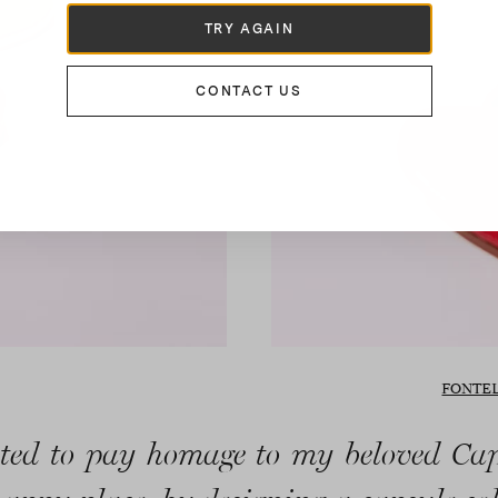
TRY AGAIN
CONTACT US
FONTEL
ted to pay homage to my beloved Ca