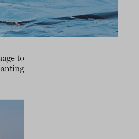
mage to
hanting