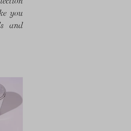
lection
ake you
ls and