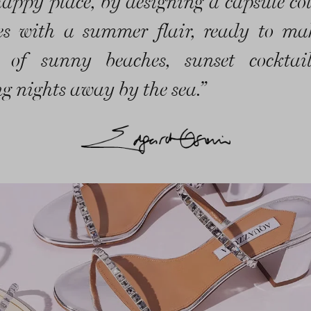
happy place, by designing a capsule col
es with a summer flair, ready to m
 of sunny beaches, sunset cocktai
g nights away by the sea.”