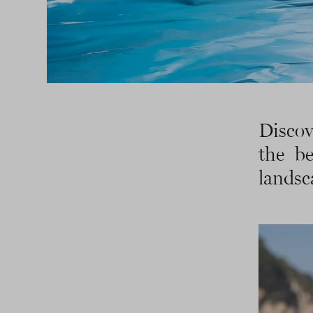
Discov
the be
landsc