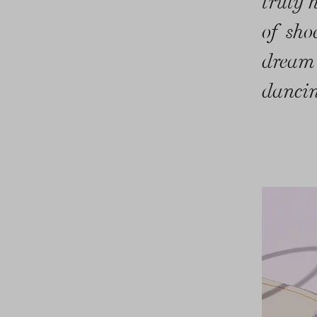
truly 
of sho
dream
dancin