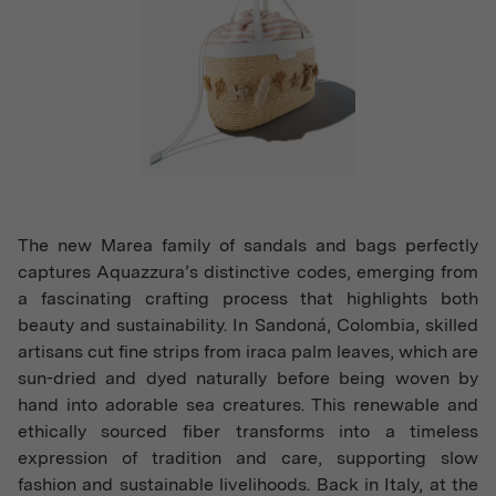
The new Marea family of sandals and bags perfectly
captures Aquazzura’s distinctive codes, emerging from
a fascinating crafting process that highlights both
beauty and sustainability. In Sandoná, Colombia, skilled
artisans cut fine strips from iraca palm leaves, which are
sun-dried and dyed naturally before being woven by
hand into adorable sea creatures. This renewable and
ethically sourced fiber transforms into a timeless
expression of tradition and care, supporting slow
fashion and sustainable livelihoods. Back in Italy, at the