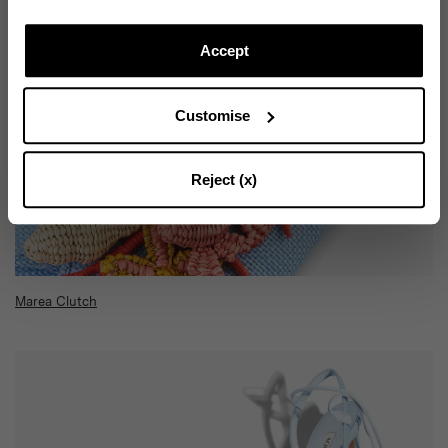
Subscribe to our Newsletter to be updated on Aquazzura
World
Accept
Customise
CONTINUE TO SUBSCRIBE
Reject (x)
Marea Clutch