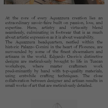
At the core of every Aquazzura creation lies an
extraordinary savoir-faire built on passion, love, and
expertise. Here, artistry and virtuosity blend
seamlessly, culminating in footwear that is as much
about artistic expression as it is about wearability.
The Aquazzura headquarters, nestled within the
historic Palazzo Corsini in the heart of Florence, are
surrounded by some of the finest shoemakers and
artisans in the world. Edgardo Osorio's distinctive
designs are meticulously brought to life in Tuscan
workshops, where master craftsmen work
predominantly by hand with top-quality materials,
using erstwhile crafting techniques. The close
collaboration between designer and artisan results in
small works of art that are meticulously detailed.