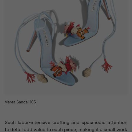
Marea Sandal 105
Such labor-intensive crafting and spasmodic attention
to detail add value to each piece, making it a small work