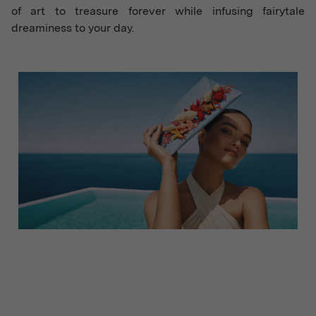
of art to treasure forever while infusing fairytale
dreaminess to your day.