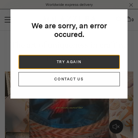
Please
Worldwide express delivery
note:
This
website
0
We are sorry, an error
includes
an
occured.
accessibility
The art of uniqueness in crafting
system.
masterpieces
TRY AGAIN
CONTACT US