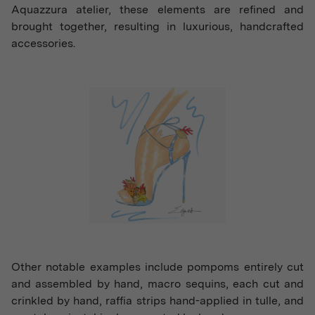
Aquazzura atelier, these elements are refined and
brought together, resulting in luxurious, handcrafted
accessories.
Other notable examples include pompoms entirely cut
and assembled by hand, macro sequins, each cut and
crinkled by hand, raffia strips hand-applied in tulle, and