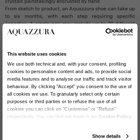
crystals painstakingly encrusted by hand.
From sketch to product, an Aquazzura shoe can take up
to six months, with each step requiring specific
expertise. A single pair may include up to 30 different
components, all hand-assembled to exacting standards,
with each sole glimmering with the brand's signature
golden pineapple. Pattern makers transform Osorio's
sketches into unique molds, finely tuning new styles for
This website uses cookies
a perfect fit and a lightweight feel. The design balances
We use both technical and, with your consent, profiling
weight evenly across the foot, making Aquazzura heels
cookies to personalise content and ads, to provide social
exceptionally comfortable.
media features and to analyse our traffic and track visitor
behaviour. By clicking "Accept" you consent to the use of
all cookies we use. To granularly select only certain
purposes or third parties or to refuse the use of all
cookies you can click on "Customise" or "Refuse"
respectively. You can find out more in our
Cookie Policy.
Stay in touch!
Show details