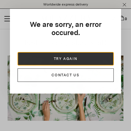
Please
Worldwide express delivery
note:
This
website
0
We are sorry, an error
includes
an
occured.
accessibility
Festive feast, take a seat!
system.
TRY AGAIN
CONTACT US