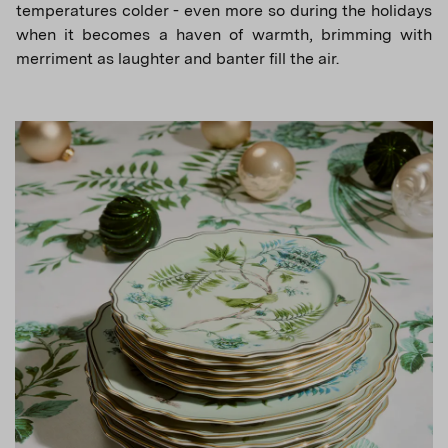
temperatures colder - even more so during the holidays
when it becomes a haven of warmth, brimming with
merriment as laughter and banter fill the air.