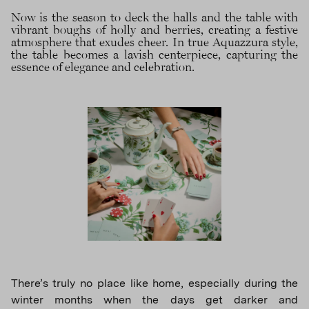
Now is the season to deck the halls and the table with
vibrant boughs of holly and berries, creating a festive
atmosphere that exudes cheer. In true Aquazzura style,
the table becomes a lavish centerpiece, capturing the
essence of elegance and celebration.
There’s truly no place like home, especially during the
winter months when the days get darker and