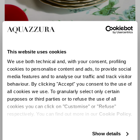
Secret Garden Dinner Plate
This website uses cookies
We use both technical and, with your consent, profiling
cookies to personalise content and ads, to provide social
media features and to analyse our traffic and track visitor
behaviour. By clicking "Accept" you consent to the use of
all cookies we use. To granularly select only certain
purposes or third parties or to refuse the use of all
cookies you can click on "Customise" or "Refuse"
respectively. You can find out more in our
Cookie Policy.
Show details