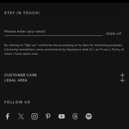
STAY IN TOUCH!
SIGN UP
By clicking on "Sign up" I authorise the processing of my data for marketing purposes
(receiving newsletters, news, promotions) by Aquazzura Italia S.r.l. as
Privacy Policy
of
which I have taken note.
CUSTOMER CARE
LEGAL AREA
FOLLOW US