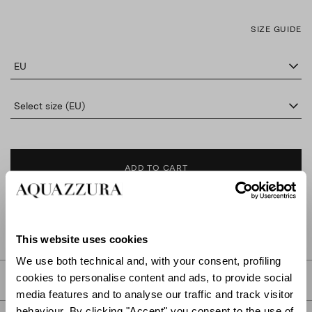
SIZE GUIDE
EU
Select size (EU)
ADD TO CART
FIND IN BOUTIQUE
This website uses cookies
We use both technical and, with your consent, profiling
cookies to personalise content and ads, to provide social
DETAILS
media features and to analyse our traffic and track visitor
behaviour. By clicking "Accept" you consent to the use of