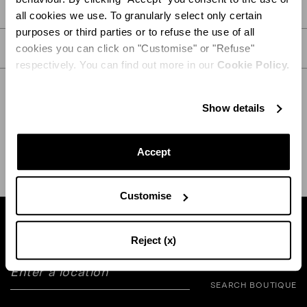
PRODUCT DETAILS
all cookies we use. To granularly select only certain
purposes or third parties or to refuse the use of all
CARE
cookies you can click on "Customise" or "Refuse"
respectively. You can find out more in our
Cookie Policy.
Show details
SHIPPING AND RETURN
HELP
Accept
Customise
Find a boutique near you
Reject (x)
SEARCH BOUTIQUE