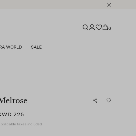
0
RA WORLD
SALE
Melrose
KWD 225
pplicable taxes included