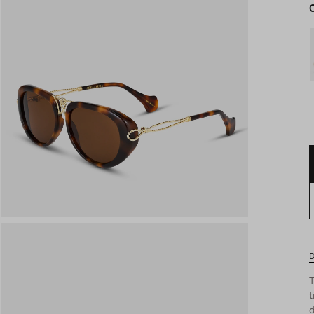
D
T
t
d