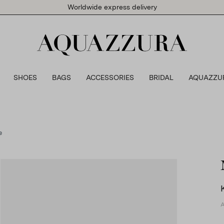
Worldwide express delivery
SHOES
BAGS
ACCESSORIES
BRIDAL
AQUAZZU
e
A