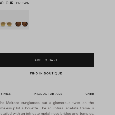
COLOUR
BROWN
WHITE
product_color_select_label
BROWN
ADD TO CART
FIND IN BOUTIQUE
ETAILS
PRODUCT DETAILS
CARE
he Melrose sunglasses put a glamorous twist on the
imeless pilot silhouette. The sculptural acetate frame is
etailed with an intricate metal nose bridge and temples,