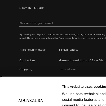
STAY IN TOUCH!
By clicking on "Sign up" I authorise the processing of my data for marketing
newsletters, news, promotions) by Aquazzura Italia S.r.l. as
Privacy Policy
of
CUSTOMER CARE
LEGAL AREA
Contact us
General conditions of Sale
Disp
Shipping
Term of use
Payment Methods
Privacy policy
This website uses cookie
After Care Service
Cookies
We use both technical and,
Product care
Return and refund
social media features and t
Accessibility
consent to the use of all c