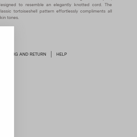
esigned to resemble an elegantly knotted cord. The
lassic tortoiseshell pattern effortlessly compliments all
kin tones.
SHIPPING AND RETURN
HELP