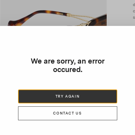
d
c
s
We are sorry, an error
occured.
TRY AGAIN
CONTACT US