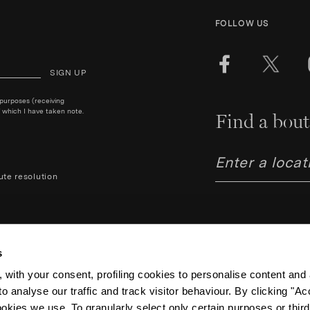
FOLLOW US
SIGN UP
 purposes (receiving
 which I have taken note.
Find a bout
ute resolution
s
 with your consent, profiling cookies to personalise content and 
o analyse our traffic and track visitor behaviour. By clicking "A
Aquazzura Italia S.r.l. - Lung
Code IT06263170489 – Regist
ookies we use. To granularly select only certain purposes or third 