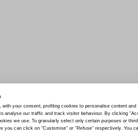
s
 with your consent, profiling cookies to personalise content and 
o analyse our traffic and track visitor behaviour. By clicking "A
ookies we use. To granularly select only certain purposes or third 
ies you can click on "Customise" or "Refuse" respectively. You c