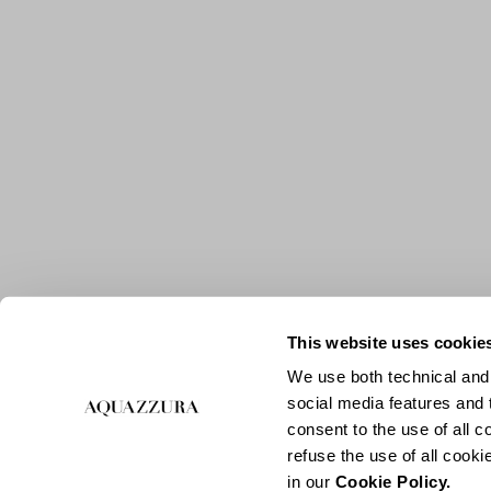
This website uses cookie
We use both technical and,
social media features and t
consent to the use of all c
refuse the use of all cook
in our
Cookie Policy.