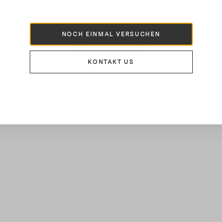
860 €
NOCH EINMAL VERSUCHEN
MEHR LADEN
KONTAKT US
16
von
55
Ergebnissen