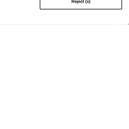
Reject (x)
ZURÜCK NACH OBEN