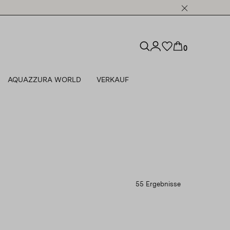
0
AQUAZZURA WORLD
VERKAUF
55 Ergebnisse