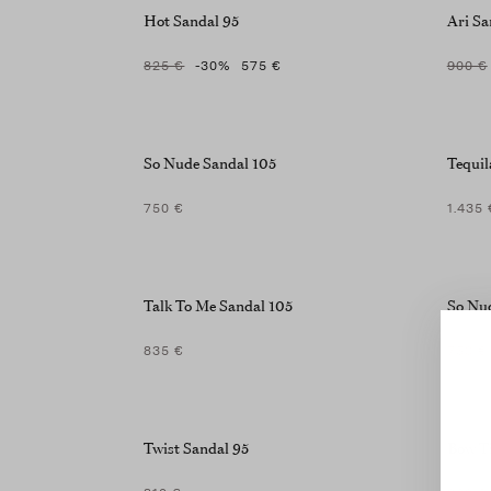
screen
Hot Sandal 95
Ari Sa
reader;
Press
825 €
-30
%
575 €
900 €
Control-
F10
to
open
So Nude Sandal 105
Tequil
an
accessibility
menu.
750 €
1.435 
Talk To Me Sandal 105
So Nu
835 €
750 €
Twist Sandal 95
Bow T