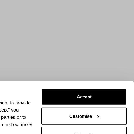
Accept
ads, to provide
ccept" you
Customise
parties or to
an find out more