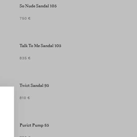
So Nude Sandal 105
750 €
Talk To Me Sandal 105
835 €
Twist Sandal 95
810 €
Purist Pump 85