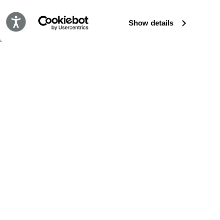
Accessibility
Show details
BLEIBE IMMER AUF DEM LAUFENDEN!