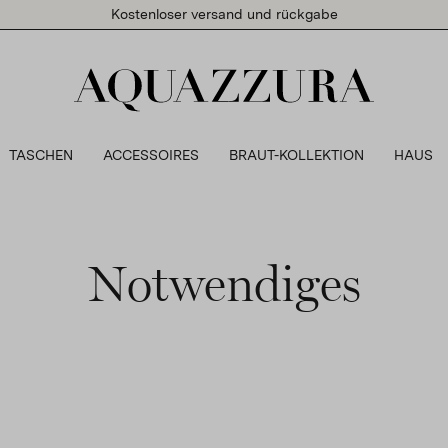
Kostenloser versand und rückgabe
TASCHEN
ACCESSOIRES
BRAUT-KOLLEKTION
HAUS
Notwendiges