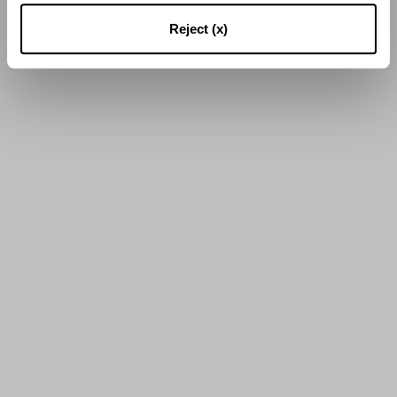
16
von
23
Ergebnissen
Reject (x)