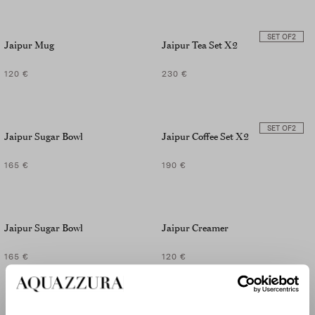
SET OF
2
Jaipur Mug
Jaipur Tea Set X2
120 €
230 €
SET OF
2
Jaipur Sugar Bowl
Jaipur Coffee Set X2
165 €
190 €
Jaipur Sugar Bowl
Jaipur Creamer
165 €
120 €
SET OF
2