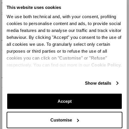
Jaipur Tea Set X2
Jaipur Teapot
This website uses cookies
230 €
315 €
We use both technical and, with your consent, profiling
cookies to personalise content and ads, to provide social
media features and to analyse our traffic and track visitor
behaviour. By clicking "Accept" you consent to the use of
Jaipur Mug
Jaipur Sugar Bowl
all cookies we use. To granularly select only certain
purposes or third parties or to refuse the use of all
120 €
165 €
cookies you can click on "Customise" or "Refuse"
respectively. You can find out more in our
Cookie Policy.
Jaipur Mug
Jaipur Teapot
Show details
120 €
315 €
Accept
MEHR LADEN
Customise