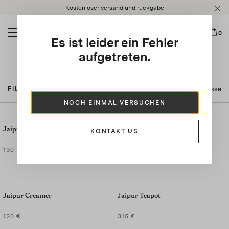
Please
Kostenloser versand und rückgabe
note:
This
website
0
Es ist leider ein Fehler
includes
an
aufgetreten.
accessibility
Tee und Kaffee
system.
23 Ergebnisse
FILTERN NACH
NOCH EINMAL VERSUCHEN
SET OF
2
Jaipur Coffee Set X2
Secret Garden Mug
KONTAKT US
190 €
200 €
Jaipur Creamer
Jaipur Teapot
120 €
315 €