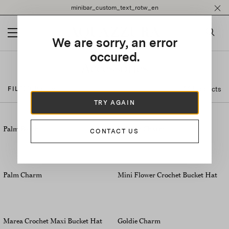
Please
minibar_custom_text_rotw_en
note:
This
website
We are sorry, an error
includes
an
occured.
accessibility
Accessories
system.
44 Products
FILTER BY
TRY AGAIN
Palm Beach
Lobster Charm
CONTACT US
Palm Charm
Mini Flower Crochet Bucket Hat
Marea Crochet Maxi Bucket Hat
Goldie Charm