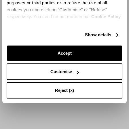
purposes or third parties or to refuse the use of all
cookies you can click on "Customise" or "Refuse"
respectively. You can find out more in our
Cookie Policy.
LOAD MORE
Show details
16
of
44
Results
Accept
Customise
Reject (x)