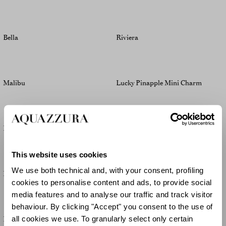
Bella
Riviera
Malibu
Lucky Pinapple Mini Charm
Bella
Muse
This website uses cookies
We use both technical and, with your consent, profiling
Palm Babe
Palm Babe
cookies to personalise content and ads, to provide social
media features and to analyse our traffic and track visitor
behaviour. By clicking "Accept" you consent to the use of
Palm Babe
Malibu
all cookies we use. To granularly select only certain