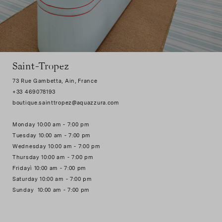
Saint-Tropez
73 Rue Gambetta, Ain, France
+33 469078193
boutique.sainttropez@aquazzura.com
Monday 10:00 am - 7:00 pm
Tuesday 10:00 am - 7:00 pm
Wednesday 10:00 am - 7:00 pm
Thursday 10:00 am - 7:00 pm
Fridayì 10:00 am - 7:00 pm
Saturday 10:00 am - 7:00 pm
Sunday 10:00 am - 7:00 pm