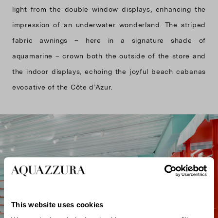
light from the double window displays, enhancing the
impression of an underwater wonderland. The striped
fabric awnings – here in a signature shade of
aquamarine – crown both the outside of the store and
the indoor displays, echoing the joyful beach cabanas
evocative of the Côte d’Azur.
This website uses cookies