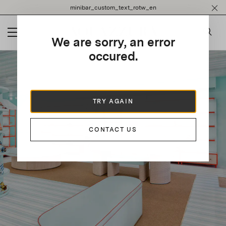
Please
minibar_custom_text_rotw_en
note:
This
website
We are sorry, an error
includes
an
occured.
accessibility
system.
TRY AGAIN
CONTACT US