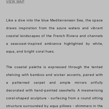
VIEW MAP
Like a dive into the blue Mediterranean Sea, the space
draws inspiration from the azure waters and vibrant
coastal landscapes of the French Riviera and channels
a seacoast-inspired ambiance highlighted by white,
aqua, and bright coral hues.
The coastal palette is expressed through the tented
shelving with bamboo and wicker accents, paired with
a patterned carpet and ample mirrors artfully
decorated with hand-painted seashells. A mesmerising
coral-shaped sculpture - surfacing from a round sitting
structure surrounded by aqua pillows - shimmers in the