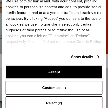
We use both technical and, with your consent, profiling
cookies to personalise content and ads, to provide social
media features and to analyse our traffic and track visitor
behaviour. By clicking "Accept" you consent to the use of
all cookies we use. To granularly select only certain
purposes or third parties or to refuse the use of all
cookies you can click on "Customise" or "Refuse"
respectively. You can find out more in our
Cookie Policy.
Show details
Accept
Customise
Reject (x)