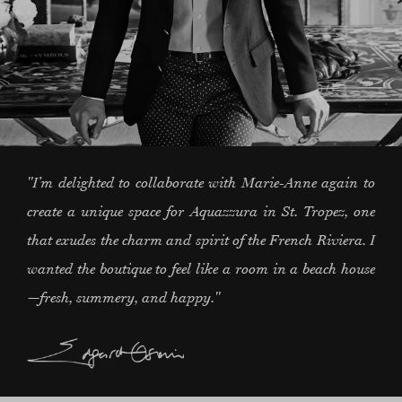
"I’m delighted to collaborate with Marie-Anne again to
create a unique space for Aquazzura in St. Tropez, one
that exudes the charm and spirit of the French Riviera. I
wanted the boutique to feel like a room in a beach house
—fresh, summery, and happy."