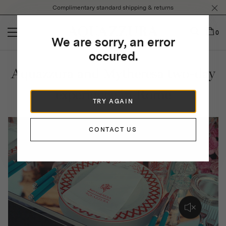
Please
Complimentary standard shipping & returns
note:
This
website
0
We are sorry, an error
includes
an
occured.
accessibility
Aquazzura and Mytheresa two-day
system.
experience in Rome
TRY AGAIN
CONTACT US