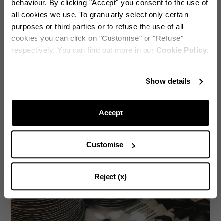
behaviour. By clicking "Accept" you consent to the use of
all cookies we use. To granularly select only certain
purposes or third parties or to refuse the use of all
cookies you can click on "Customise" or "Refuse"
respectively. You can find out more in our
Cookie Policy.
Stay in touch!
Lady Kitty Spencer - Edgardo Osorio - Marchioness Emma Thynn
Show details
Subscribe to our Newsletter to be updated on Aquazzura
World
Accept
Customise
CONTINUE TO SUBSCRIBE
Reject (x)