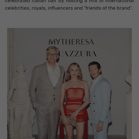
celebrated Italian flair by hosting a mix of international
celebrities, royals, influencers and ‘friends of the brand’.