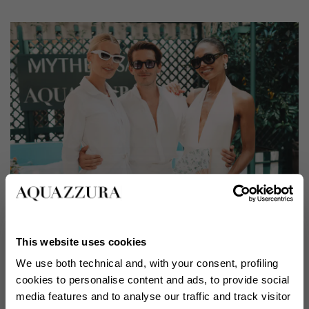
This website uses cookies
We use both technical and, with your consent, profiling
cookies to personalise content and ads, to provide social
media features and to analyse our traffic and track visitor