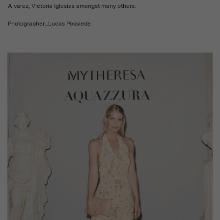
Alvarez, Victoria Iglesias amongst many others.
Photographer_Lucas Possiede