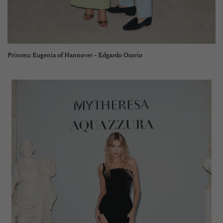
Princess Eugenia of Hannover - Edgardo Osorio