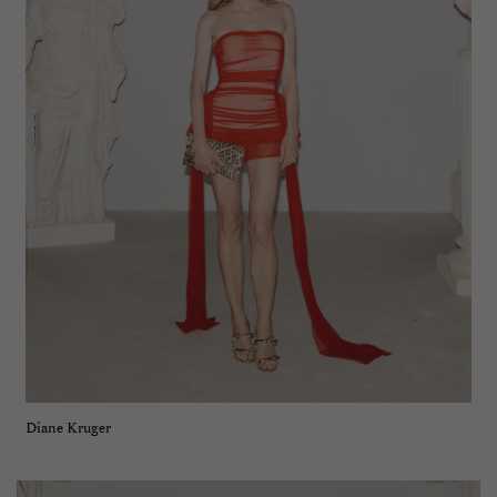
Diane Kruger