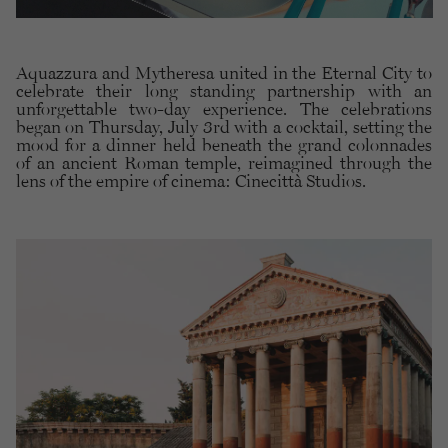
Aquazzura and Mytheresa united in the Eternal City to
celebrate their long standing partnership with an
unforgettable two-day experience. The celebrations
began on Thursday, July 3rd with a cocktail, setting the
mood for a dinner held beneath the grand colonnades
of an ancient Roman temple, reimagined through the
lens of the empire of cinema: Cinecittà Studios.