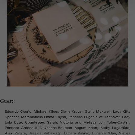
Guest:
Edgardo Osorio, Michael Kliger, Diane Kruger, Stella Maxwell, Lady Kitty
Spencer, Marchioness Emma Thynn, Princess Eugenia of Hannover, Lady
Lola Bute, Countesses Sarah, Victoria and Melissa von Faber-Castell,
Princess Antonella D’Orleans-Bourbon Begum Khan, Bethy Lagardère,
Alex Rivière, Jessica Kahawaty, Tamara Kalinic, Eugenia Silva, Nieves