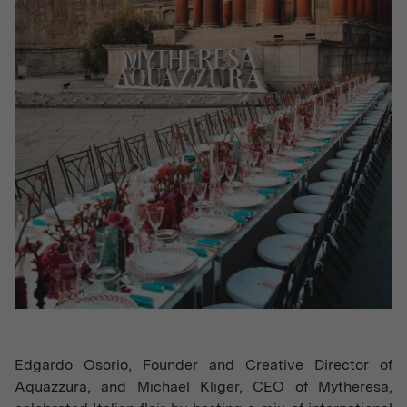
Edgardo Osorio, Founder and Creative Director of
Aquazzura, and Michael Kliger, CEO of Mytheresa,