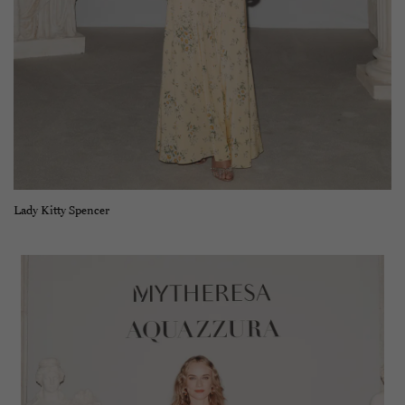
Lady Kitty Spencer