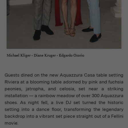
Michael Kliger - Diane Kruger - Edgardo Osorio
Guests dined on the new Aquazzura Casa table setting
Riviera at a blooming table adorned by pink and fuchsia
peonies, jatropha, and celosia, set near a striking
installation — a rainbow meadow of over 300 Aquazzura
shoes. As night fell, a live DJ set turned the historic
setting into a dance floor, transforming the legendary
backdrop into a vibrant set piece straight out of a Fellini
movie.