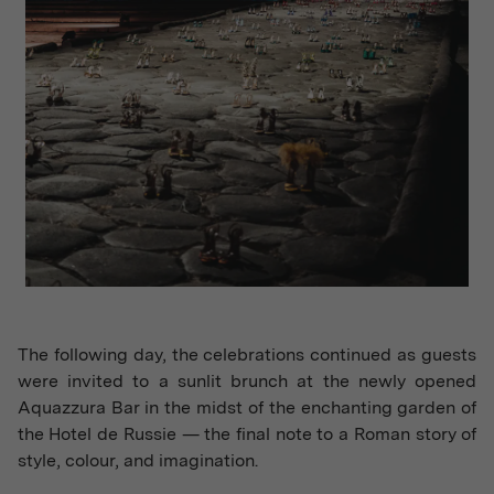
The following day, the celebrations continued as guests
were invited to a sunlit brunch at the newly opened
Aquazzura Bar in the midst of the enchanting garden of
the Hotel de Russie — the final note to a Roman story of
style, colour, and imagination.