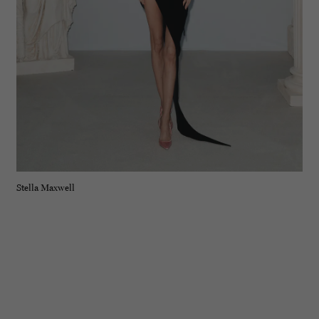
Stella Maxwell