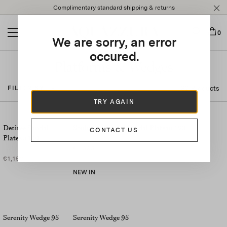
Please
Complimentary standard shipping & returns
note:
This
website
0
We are sorry, an error
includes
an
occured.
accessibility
Platforms & Wedges
system.
32 Products
FILTER BY
TRY AGAIN
Desiree Sandal
Soulmate Crystal Sandal Plateau 130
CONTACT US
Plateau 130
€1,395
€1,150
NEW IN
Serenity Wedge 95
Serenity Wedge 95