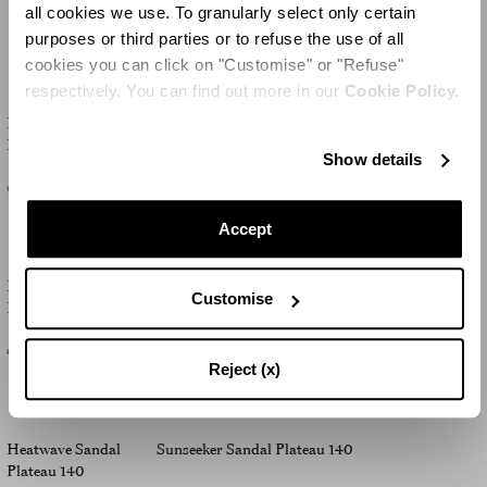
all cookies we use. To granularly select only certain
NEW IN
purposes or third parties or to refuse the use of all
cookies you can click on "Customise" or "Refuse"
respectively. You can find out more in our
Cookie Policy.
Divine Sandal
Moves Sandal Plateau 130
Plateau 130
Show details
€925
€925
Accept
Bonita Sandal
Bonita Sandal Plateau 130
Customise
Plateau 130
€1,195
-50
%
€600
€1,195
-50
%
€600
Reject (x)
Heatwave Sandal
Sunseeker Sandal Plateau 140
Plateau 140