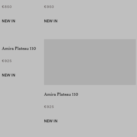
€850
€950
NEW IN
NEW IN
Amira Plateau 110
€925
NEW IN
Amira Plateau 110
€925
NEW IN