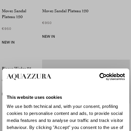
Moves Sandal
Moves Sandal Plateau 120
Plateau 120
€950
€950
NEW IN
NEW IN
Bisous Wedge 95
€695
NEW IN
This website uses cookies
We use both technical and, with your consent, profiling
Bisous Wedge 95
cookies to personalise content and ads, to provide social
media features and to analyse our traffic and track visitor
€795
behaviour. By clicking "Accept" you consent to the use of