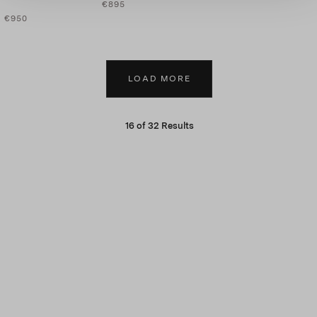
€895
€950
LOAD MORE
16
of
32
Results