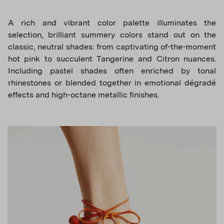
A rich and vibrant color palette illuminates the
selection, brilliant summery colors stand out on the
classic, neutral shades: from captivating of-the-moment
hot pink to succulent Tangerine and Citron nuances.
Including pastel shades often enriched by tonal
rhinestones or blended together in emotional dégradé
effects and high-octane metallic finishes.