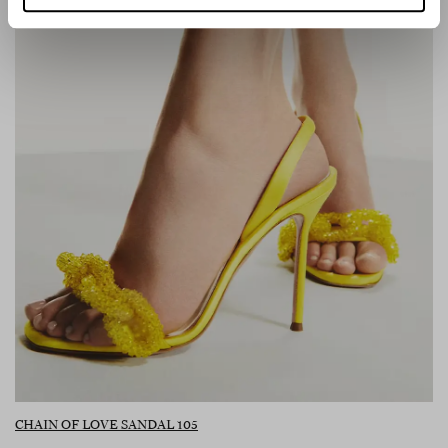
CHAIN OF LOVE SANDAL 105