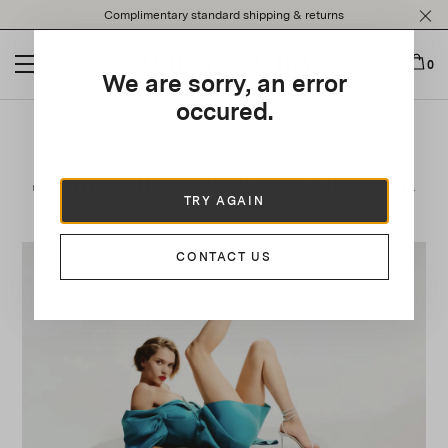
Please
Complimentary standard shipping & returns
note:
This
website
0
We are sorry, an error
includes
an
occured.
accessibility
system.
Spring/Summer 2023 Collection
TRY AGAIN
CONTACT US