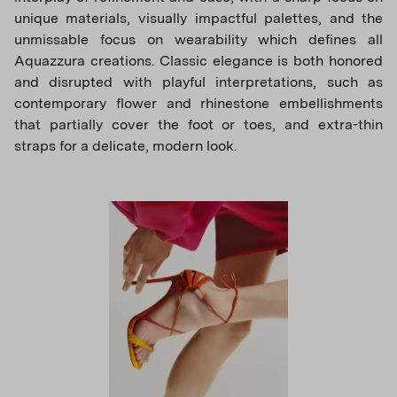
unique materials, visually impactful palettes, and the
unmissable focus on wearability which defines all
Aquazzura creations. Classic elegance is both honored
and disrupted with playful interpretations, such as
contemporary flower and rhinestone embellishments
that partially cover the foot or toes, and extra-thin
straps for a delicate, modern look.