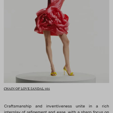
CHAIN OF LOVE SANDAL 105
Craftsmanship and inventiveness unite in a rich
interplay of refinement and ease, with a sharp focus on