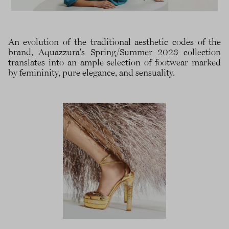
An evolution of the traditional aesthetic codes of the
brand, Aquazzura's Spring/Summer 2023 collection
translates into an ample selection of footwear marked
by femininity, pure elegance, and sensuality.