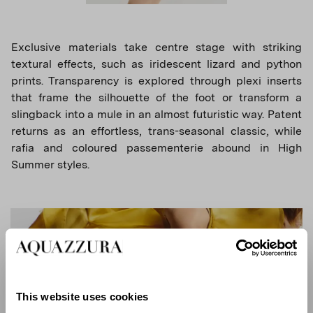
Exclusive materials take centre stage with striking
textural effects, such as iridescent lizard and python
prints. Transparency is explored through plexi inserts
that frame the silhouette of the foot or transform a
slingback into a mule in an almost futuristic way. Patent
returns as an effortless, trans-seasonal classic, while
rafia and coloured passementerie abound in High
Summer styles.
This website uses cookies