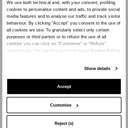
We use both technical and, with your consent, profiling
cookies to personalise content and ads, to provide social
media features and to analyse our traffic and track visitor
behaviour. By clicking "Accept" you consent to the use of
all cookies we use. To granularly select only certain
purposes or third parties or to refuse the use of all
cookies you can click on "Customise" or "Refuse"
respectively. You can find out more in our
Cookie Policy.
Show details
Accept
PAPILLON SANDAL 105
Customise
Reject (x)