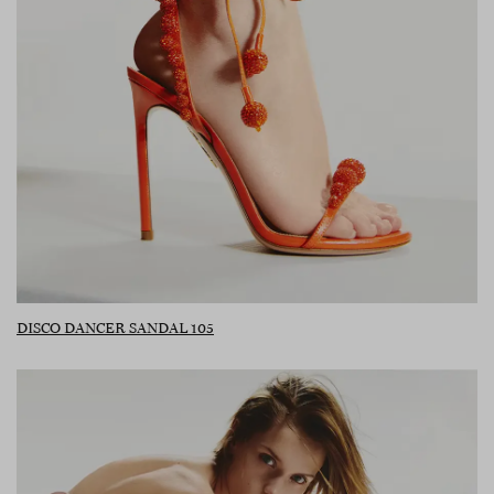
DISCO DANCER SANDAL 105