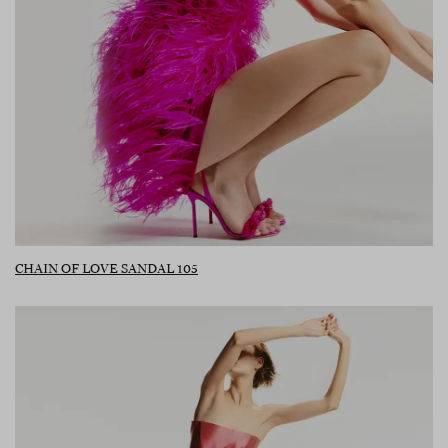
CHAIN OF LOVE SANDAL 105