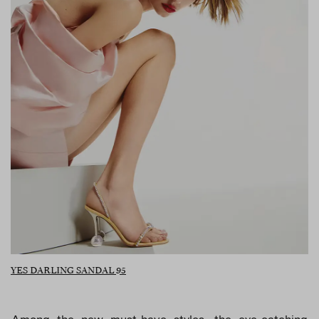
YES DARLING SANDAL 95