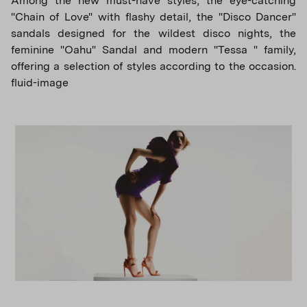
Among the new must-have styles, the eye-catching
"Chain of Love" with flashy detail, the "Disco Dancer"
sandals designed for the wildest disco nights, the
feminine "Oahu" Sandal and modern "Tessa " family,
offering a selection of styles according to the occasion.
fluid-image