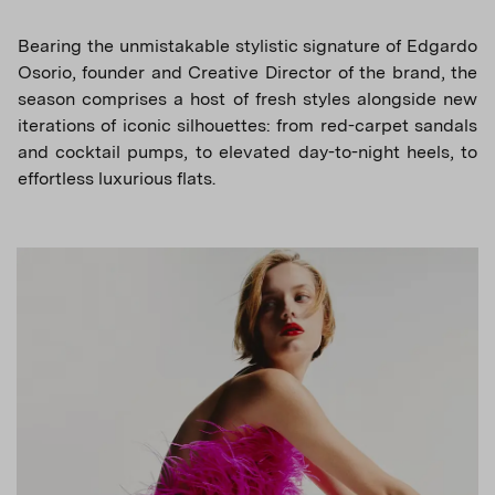
Bearing the unmistakable stylistic signature of Edgardo
Osorio, founder and Creative Director of the brand, the
season comprises a host of fresh styles alongside new
iterations of iconic silhouettes: from red-carpet sandals
and cocktail pumps, to elevated day-to-night heels, to
effortless luxurious flats.