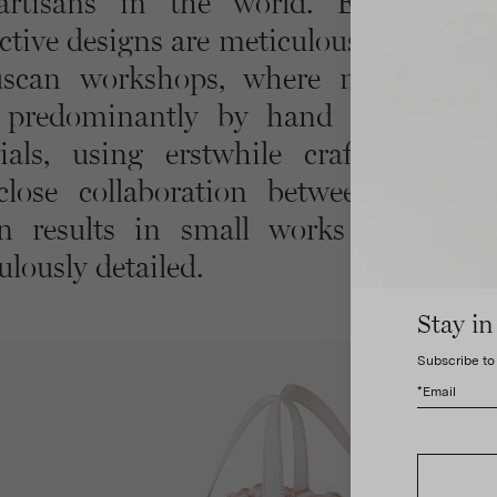
rtisans in the world. Edgardo Os
ctive designs are meticulously brought 
scan workshops, where master cra
predominantly by hand with top-q
ials, using erstwhile crafting techn
lose collaboration between design
an results in small works of art th
ulously detailed.
Stay in
Subscribe to