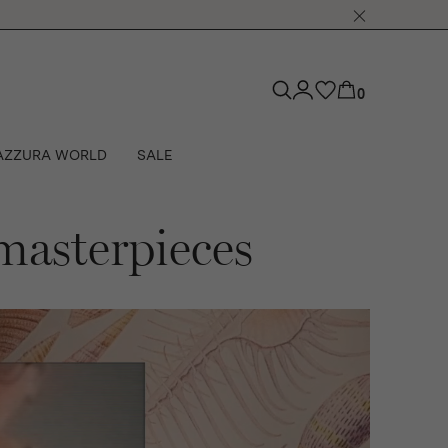
0
AZZURA WORLD
SALE
 masterpieces