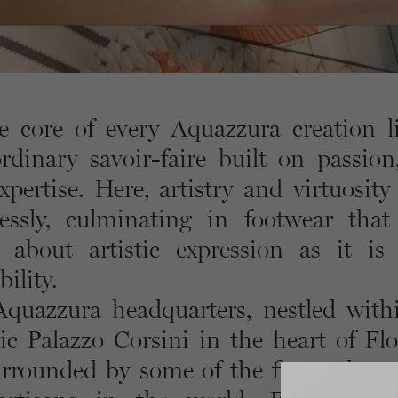
e core of every Aquazzura creation l
ordinary savoir-faire built on passion,
xpertise. Here, artistry and virtuosity
essly, culminating in footwear that
about artistic expression as it is
ility.
quazzura headquarters, nestled with
ric Palazzo Corsini in the heart of Flo
urrounded by some of the finest shoe