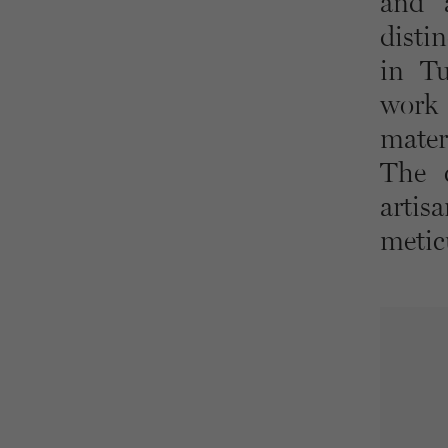
and a
distin
in Tu
work 
mater
The c
artis
metic