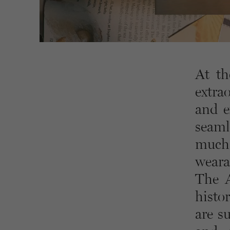
At th
extra
and e
seaml
much 
wearab
The A
histo
are s