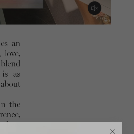
ies an
 love,
 blend
 is as
 about
in the
rence,
makers