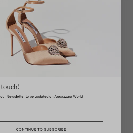
orio's
to life
ftsmen
uality
iques.
er and
at are
 touch!
 our Newsletter to be updated on Aquazzura World
CONTINUE TO SUBSCRIBE