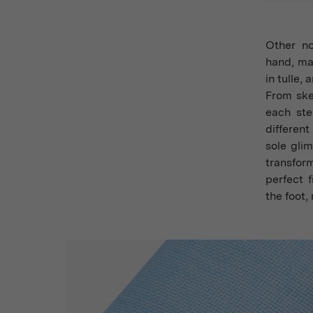
Other n
hand, mac
in tulle,
From ske
each ste
differen
sole gli
transfor
perfect 
the foot