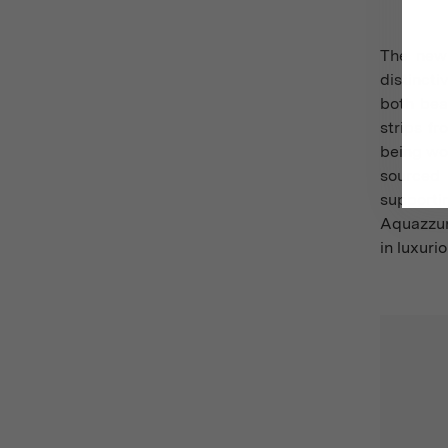
The new 
distincti
both beau
strips f
being wo
sourced 
supporti
Aquazzur
in luxuri