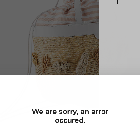
We are sorry, an error
occured.