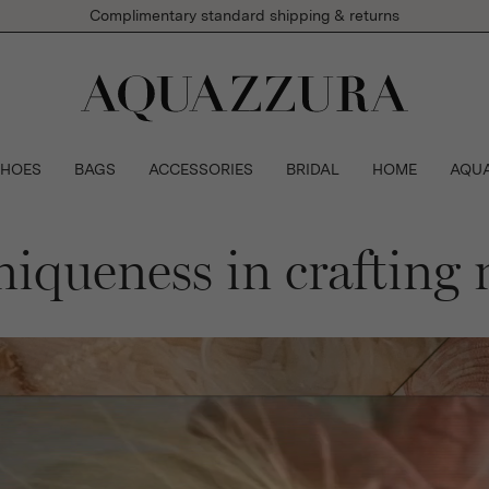
Complimentary standard shipping & returns
SHOES
BAGS
ACCESSORIES
BRIDAL
HOME
AQU
niqueness in crafting