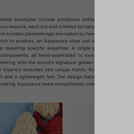
otable examples include pompoms entirely cut and asse
ro sequins, each cut and crinkled by hand, raffia strips ha
 and crystals painstakingly encrusted by hand.
tch to product, an Aquazzura shoe can take up to six mon
p requiring specific expertise. A single pair may include
t components, all hand-assembled to exacting standards, 
mmering with the brand's signature golden pineapple. Patte
m Osorio's sketches into unique molds, finely tuning new sty
fit and a lightweight feel. The design balances weight even
, making Aquazzura heels exceptionally comfortable.