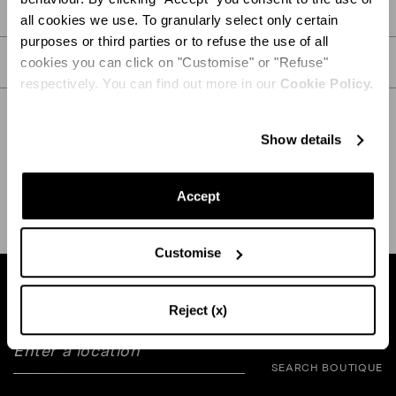
PRODUCT DETAILS
all cookies we use. To granularly select only certain
purposes or third parties or to refuse the use of all
CARE
cookies you can click on "Customise" or "Refuse"
respectively. You can find out more in our
Cookie Policy.
Show details
SHIPPING AND RETURN
HELP
Accept
Customise
Find a boutique near you
Reject (x)
SEARCH BOUTIQUE