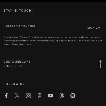
STAY IN TOUCH!
SIGN UP
By clicking on "Sign up" I authorise the processing of my data for marketing purposes
(receiving newsletters, news, promotions) by Aquazzura Italia S.r.l. as
Privacy Policy
of
which I have taken note.
CUSTOMER CARE
LEGAL AREA
FOLLOW US