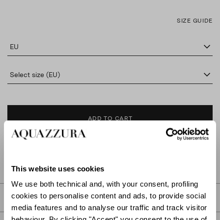
SIZE GUIDE
EU
Select size (EU)
ADD TO CART
FIND IN BOUTIQUE
This website uses cookies
We use both technical and, with your consent, profiling
cookies to personalise content and ads, to provide social
DETAILS
media features and to analyse our traffic and track visitor
behaviour. By clicking "Accept" you consent to the use of