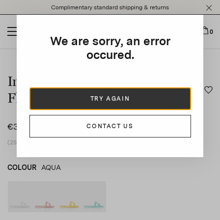
Please
Complimentary standard shipping & returns
note:
This
website
0
We are sorry, an error
includes
an
occured.
This is a carousel with auto-rotating slides. Activate any of t
accessibility
system.
Infinity Chain Jelly Sandal
Flat
TRY AGAIN
€350
CONTACT US
(25% vat included)
COLOUR
AQUA
WHITE
product_color_select_label
PINK
YELLOW
AQUA